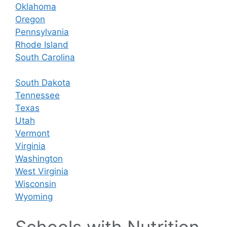
Oklahoma
Oregon
Pennsylvania
Rhode Island
South Carolina
South Dakota
Tennessee
Texas
Utah
Vermont
Virginia
Washington
West Virginia
Wisconsin
Wyoming
Schools with Nutrition