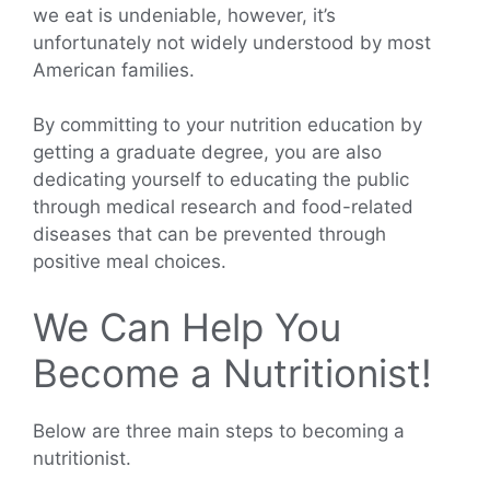
we eat is undeniable, however, it’s
unfortunately not widely understood by most
American families.
By committing to your nutrition education by
getting a graduate degree, you are also
dedicating yourself to educating the public
through medical research and food-related
diseases that can be prevented through
positive meal choices.
We Can Help You
Become a Nutritionist!
Below are three main steps to becoming a
nutritionist.