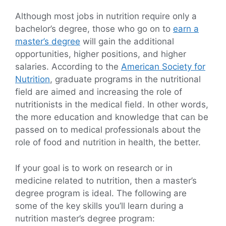
Although most jobs in nutrition require only a
bachelor’s degree, those who go on to
earn a
master’s degree
will gain the additional
opportunities, higher positions, and higher
salaries. According to the
American Society for
Nutrition
, graduate programs in the nutritional
field are aimed and increasing the role of
nutritionists in the medical field. In other words,
the more education and knowledge that can be
passed on to medical professionals about the
role of food and nutrition in health, the better.
If your goal is to work on research or in
medicine related to nutrition, then a master’s
degree program is ideal. The following are
some of the key skills you’ll learn during a
nutrition master’s degree program: