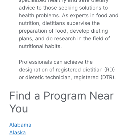
specialized healthy and safe dietary
advice to those seeking solutions to
health problems. As experts in food and
nutrition, dietitians supervise the
preparation of food, develop dieting
plans, and do research in the field of
nutritional habits.
Professionals can achieve the
designation of registered dietitian (RD)
or dietetic technician, registered (DTR).
Find a Program Near
You
Alabama
Alaska