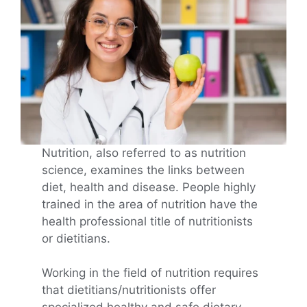
Nutrition, also referred to as nutrition
science, examines the links between
diet, health and disease. People highly
trained in the area of nutrition have the
health professional title of nutritionists
or dietitians.
Working in the field of nutrition requires
that dietitians/nutritionists offer