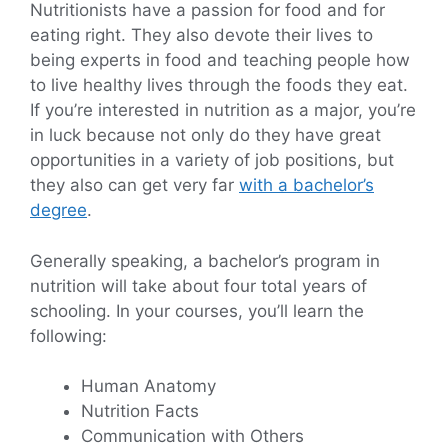
Nutritionists have a passion for food and for
eating right. They also devote their lives to
being experts in food and teaching people how
to live healthy lives through the foods they eat.
If you’re interested in nutrition as a major, you’re
in luck because not only do they have great
opportunities in a variety of job positions, but
they also can get very far
with a bachelor’s
degree
.
Generally speaking, a bachelor’s program in
nutrition will take about four total years of
schooling. In your courses, you’ll learn the
following:
Human Anatomy
Nutrition Facts
Communication with Others