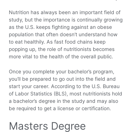
Nutrition has always been an important field of
study, but the importance is continually growing
as the U.S. keeps fighting against an obese
population that often doesn’t understand how
to eat healthily. As fast food chains keep
popping up, the role of nutritionists becomes
more vital to the health of the overall public.
Once you complete your bachelor’s program,
you’ll be prepared to go out into the field and
start your career. According to the U.S. Bureau
of Labor Statistics (BLS), most nutritionists hold
a bachelor’s degree in the study and may also
be required to get a license or certification.
Masters Degree