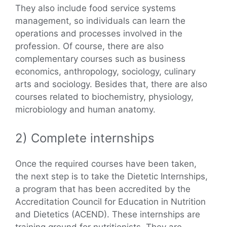
They also include food service systems
management, so individuals can learn the
operations and processes involved in the
profession. Of course, there are also
complementary courses such as business
economics, anthropology, sociology, culinary
arts and sociology. Besides that, there are also
courses related to biochemistry, physiology,
microbiology and human anatomy.
2) Complete internships
Once the required courses have been taken,
the next step is to take the Dietetic Internships,
a program that has been accredited by the
Accreditation Council for Education in Nutrition
and Dietetics (ACEND). These internships are
training ground for nutritionists. They are