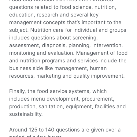
questions related to food science, nutrition,
education, research and several key
management concepts that’s important to the
subject. Nutrition care for individual and groups
includes questions about screening,
assessment, diagnosis, planning, intervention,
monitoring and evaluation. Management of food
and nutrition programs and services include the
business side like management, human
resources, marketing and quality improvement.
Finally, the food service systems, which
includes menu development, procurement,
production, sanitation, equipment, facilities and
sustainability.
Around 125 to 140 questions are given over a