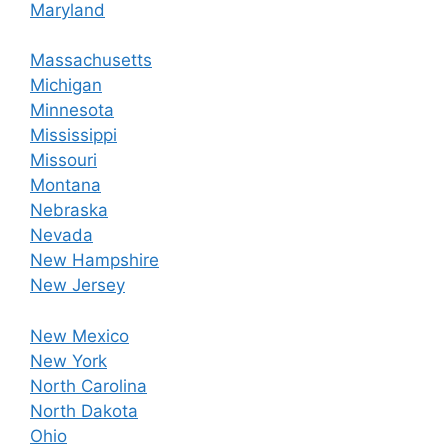
Maryland
Massachusetts
Michigan
Minnesota
Mississippi
Missouri
Montana
Nebraska
Nevada
New Hampshire
New Jersey
New Mexico
New York
North Carolina
North Dakota
Ohio