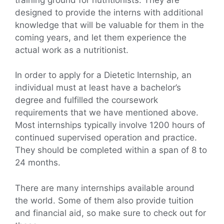
designed to provide the interns with additional
knowledge that will be valuable for them in the
coming years, and let them experience the
actual work as a nutritionist.
In order to apply for a Dietetic Internship, an
individual must at least have a bachelor’s
degree and fulfilled the coursework
requirements that we have mentioned above.
Most internships typically involve 1200 hours of
continued supervised operation and practice.
They should be completed within a span of 8 to
24 months.
There are many internships available around
the world. Some of them also provide tuition
and financial aid, so make sure to check out for