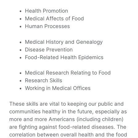
Health Promotion
Medical Affects of Food
Human Processes
Medical History and Genealogy
Disease Prevention
Food-Related Health Epidemics
Medical Research Relating to Food
Research Skills
Working in Medical Offices
These skills are vital to keeping our public and
communities healthy in the future, especially as
more and more Americans (including children)
are fighting against food-related diseases. The
correlation between overall health and the food