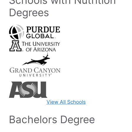
Degrees
View All Schools
Bachelors Degree