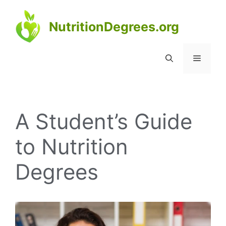
Skip
to
NutritionDegrees.org
content
Menu
A Student’s Guide
to Nutrition
Degrees