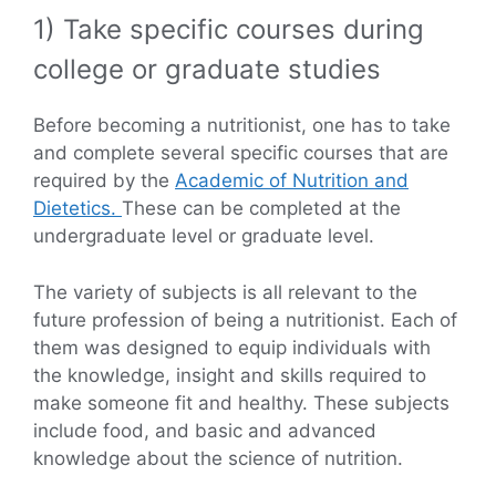
1) Take specific courses during
college or graduate studies
Before becoming a nutritionist, one has to take
and complete several specific courses that are
required by the
Academic of Nutrition and
Dietetics.
These can be completed at the
undergraduate level or graduate level.
The variety of subjects is all relevant to the
future profession of being a nutritionist. Each of
them was designed to equip individuals with
the knowledge, insight and skills required to
make someone fit and healthy. These subjects
include food, and basic and advanced
knowledge about the science of nutrition.