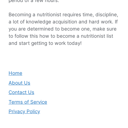
period of a few hours.
Becoming a nutritionist requires time, discipline,
a lot of knowledge acquisition and hard work. If
you are determined to become one, make sure
to follow this how to become a nutritionist list
and start getting to work today!
Home
About Us
Contact Us
Terms of Service
Privacy Policy