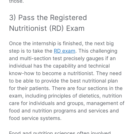
those.
3) Pass the Registered
Nutritionist (RD) Exam
Once the internship is finished, the next big
step is to take the
RD exam
. This challenging
and multi-section test precisely gauges if an
individual has the capability and technical
know-how to become a nutritionist. They need
to be able to provide the best nutritional plan
for their patients. There are four sections in the
exam, including principles of dietetics, nutrition
care for individuals and groups, management of
food and nutrition programs and services and
food service systems.
Food and nutrition sciences often involved