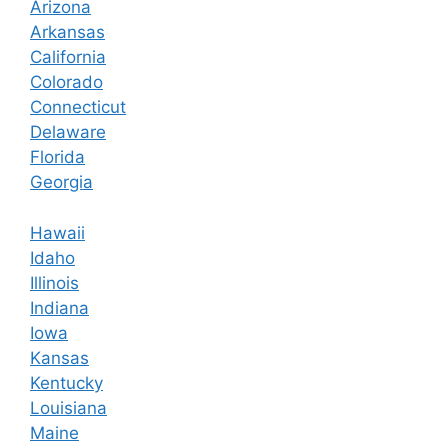
Arizona
Arkansas
California
Colorado
Connecticut
Delaware
Florida
Georgia
Hawaii
Idaho
Illinois
Indiana
Iowa
Kansas
Kentucky
Louisiana
Maine