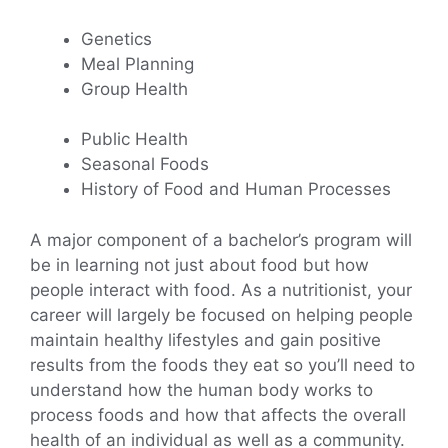
Genetics
Meal Planning
Group Health
Public Health
Seasonal Foods
History of Food and Human Processes
A major component of a bachelor’s program will
be in learning not just about food but how
people interact with food. As a nutritionist, your
career will largely be focused on helping people
maintain healthy lifestyles and gain positive
results from the foods they eat so you’ll need to
understand how the human body works to
process foods and how that affects the overall
health of an individual as well as a community.