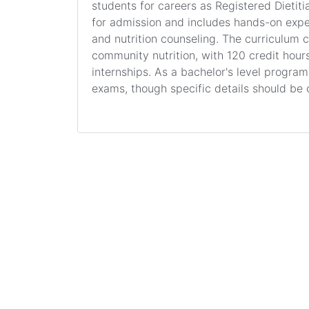
students for careers as Registered Dietitia
for admission and includes hands-on exp
and nutrition counseling. The curriculum 
community nutrition, with 120 credit hours 
internships. As a bachelor's level progra
exams, though specific details should be 