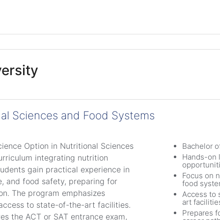
ersity
onal Sciences and Food Systems
cience Option in Nutritional Sciences
Bachelor o
Hands-on l
riculum integrating nutrition
opportunit
tudents gain practical experience in
Focus on n
e, and food safety, preparing for
food syst
tion. The program emphasizes
Access to 
art facilitie
ccess to state-of-the-art facilities.
Prepares f
res the ACT or SAT entrance exam,