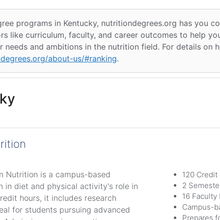
degree programs in Kentucky, nutritiondegrees.org has you c
rs like curriculum, faculty, and career outcomes to help y
 needs and ambitions in the nutrition field. For details o
ndegrees.org/about-us/#ranking
.
cky
rition
an Nutrition is a campus-based
120 Credit
2 Semester
in diet and physical activity's role in
16 Facult
edit hours, it includes research
Campus-ba
ideal for students pursuing advanced
Prepares f