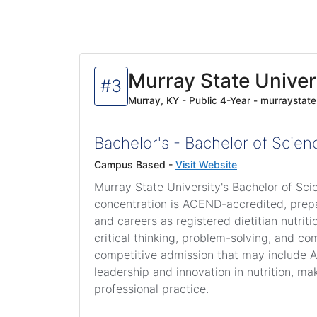
Murray State Univer
#3
Murray, KY - Public 4-Year - murraystat
Bachelor's - Bachelor of Scienc
Campus Based -
Visit Website
Murray State University's Bachelor of Scie
concentration is ACEND-accredited, prepar
and careers as registered dietitian nutri
critical thinking, problem-solving, and 
competitive admission that may include AC
leadership and innovation in nutrition, mak
professional practice.