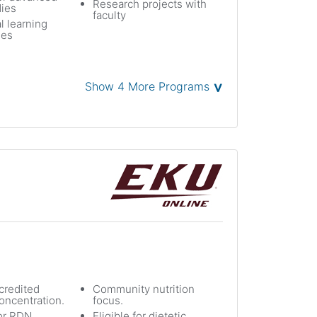
Research projects with
dies
faculty
l learning
ies
˅
Show 4 More Programs
redited
Community nutrition
oncentration.
focus.
or RDN
Eligible for dietetic