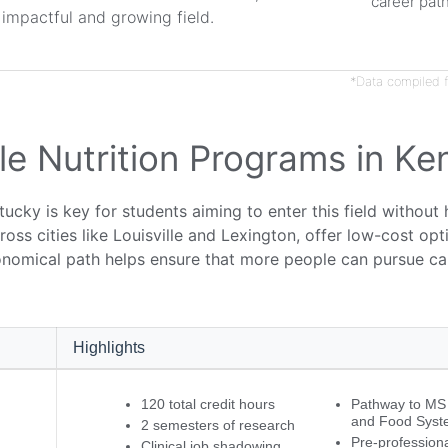
career pat
s impactful and growing field.
*Data compiled f
e Nutrition Programs in Ke
tucky is key for students aiming to enter this field without
cross cities like Louisville and Lexington, offer low-cost o
onomical path helps ensure that more people can pursue car
Highlights
120 total credit hours
Pathway to MS i
and Food Syst
2 semesters of research
Pre-professiona
Clinical job shadowing