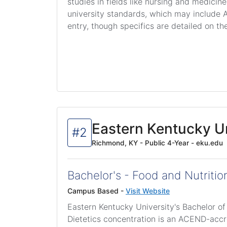
studies in fields like nursing and medicin
university standards, which may include A
entry, though specifics are detailed on th
Eastern Kentucky Un
#2
Richmond, KY - Public 4-Year - eku.edu
Bachelor's - Food and Nutrition
Campus Based -
Visit Website
Eastern Kentucky University's Bachelor of
Dietetics concentration is an ACEND-acc