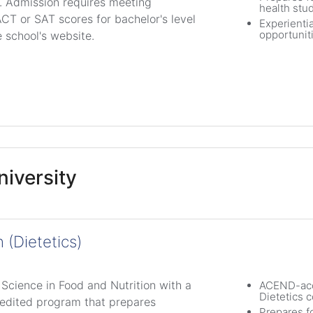
e. Admission requires meeting
health stu
CT or SAT scores for bachelor's level
Experientia
opportunit
e school's website.
iversity
 (Dietetics)
 Science in Food and Nutrition with a
ACEND-acc
Dietetics c
redited program that prepares
Prepares f