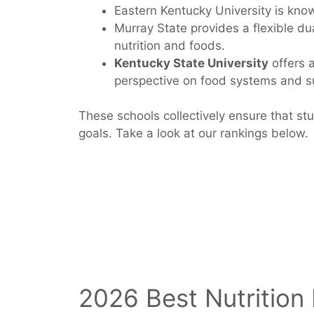
Eastern Kentucky University is know
Murray State provides a flexible du
nutrition and foods.
Kentucky State University
offers a
perspective on food systems and su
These schools collectively ensure that stu
goals. Take a look at our rankings below.
2026 Best Nutrition