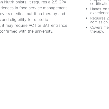
n Nutritionists. It requires a 2.5 GPA
certificatio
eriences in food service management
Hands-on f
experience
covers medical nutrition therapy and
Requires 2
and eligibility for dietetic
admission.
m, it may require ACT or SAT entrance
Covers med
confirmed with the university.
therapy.