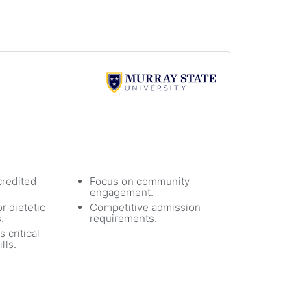
redited
Focus on community
engagement.
r dietetic
Competitive admission
.
requirements.
 critical
lls.