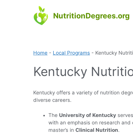
Skip
to
NutritionDegrees.org
content
Home
-
Local Programs
-
Kentucky Nutri
Kentucky Nutriti
Kentucky offers a variety of nutrition deg
diverse careers.
The
University of Kentucky
serves 
with an emphasis on research and cl
master’s in
Clinical Nutrition
.