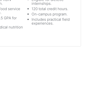
n.
internships.
ood service
120 total credit hours.
.
On-campus program.
.5 GPA for
Includes practical field
experiences.
ical nutrition