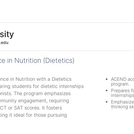
sity
e.edu
e in Nutrition (Dietetics)
nce in Nutrition with a Dietetics
ACEND acc
program.
ing students for dietetic internships
Prepares fo
tionists. The program emphasizes
internships
community engagement, requiring
Emphasizes
thinking ski
T or SAT scores. It fosters
ing it ideal for those pursuing