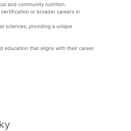
ical and community nutrition.
certification or broader careers in
ral sciences, providing a unique
d education that aligns with their career
ky