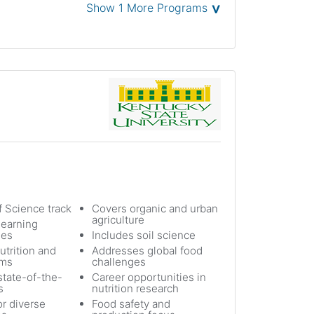
˅
Show 1 More Programs
f Science track
Covers organic and urban
agriculture
earning
ies
Includes soil science
utrition and
Addresses global food
ems
challenges
state-of-the-
Career opportunities in
s
nutrition research
or diverse
Food safety and