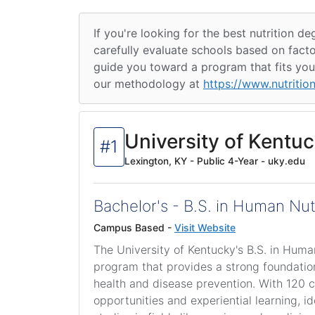
If you're looking for the best nutrition 
carefully evaluate schools based on facto
guide you toward a program that fits your
our methodology at
https://www.nutritio
University of Kentu
#1
Lexington, KY - Public 4-Year - uky.edu
Bachelor's - B.S. in Human Nut
Campus Based -
Visit Website
The University of Kentucky's B.S. in Hum
program that provides a strong foundation 
health and disease prevention. With 120 cr
opportunities and experiential learning, 