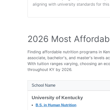
aligning with university standards for thi
2026 Most Affordabl
Finding affordable nutrition programs in Ken
associate, bachelor's, and master's levels a
With tuition ranges varying, choosing an ec
throughout KY by 2026.
School Name
University of Kentucky
B.S. in Human Nutrition