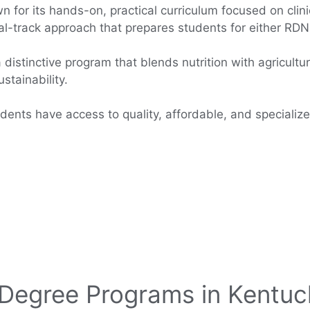
n for its hands-on, practical curriculum focused on clin
al-track approach that prepares students for either RDN 
 distinctive program that blends nutrition with agricultu
stainability.
dents have access to quality, affordable, and specialize
 Degree Programs in Kentuc