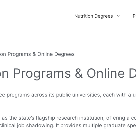
Nutrition Degrees
P
tion Programs & Online Degrees
on Programs & Online 
ree programs across its public universities, each with a 
as the state’s flagship research institution, offering a
inical job shadowing. It provides multiple graduate spec