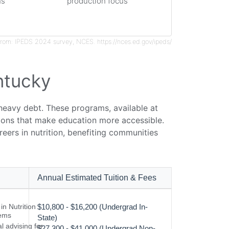
hs
production focus
rom: IPEDS 2024 survey, NCES. https://nces.ed.gov/ipeds/
ntucky
 heavy debt. These programs, available at
ptions that make education more accessible.
eers in nutrition, benefiting communities
Annual Estimated Tuition & Fees
n Nutrition
$10,800 - $16,200 (Undergrad In-
ems
State)
l advising for
$27,300 - $41,000 (Undergrad Non-