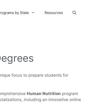
rograms by State
Resources
Degrees
unique focus to prepare students for
 comprehensive
Human Nutrition
program
ializations, including an innovative online