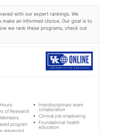
overed with our expert rankings. We
ou make an informed choice. Our goal is to
n how we rank these programs, check out
 Hours
Interdisciplinary team
collaboration
s of Research
Clinical job shadowing
y Members
Foundational health
sed program
education
or advanced