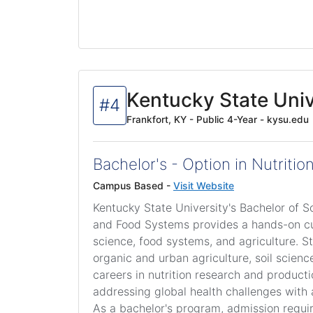
Kentucky State Univ
#4
Frankfort, KY - Public 4-Year - kysu.edu
Bachelor's - Option in Nutriti
Campus Based -
Visit Website
Kentucky State University's Bachelor of S
and Food Systems provides a hands-on cur
science, food systems, and agriculture. S
organic and urban agriculture, soil scienc
careers in nutrition research and produc
addressing global health challenges with a
As a bachelor's program, admission requi