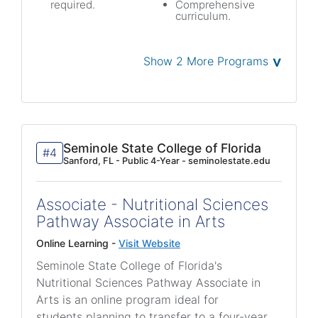
required.
Comprehensive
curriculum.
˅
Show 2 More Programs
Seminole State College of Florida
#4
Sanford, FL - Public 4-Year - seminolestate.edu
Associate - Nutritional Sciences
Pathway Associate in Arts
Online Learning -
Visit Website
Seminole State College of Florida's
Nutritional Sciences Pathway Associate in
Arts is an online program ideal for
students planning to transfer to a four-year