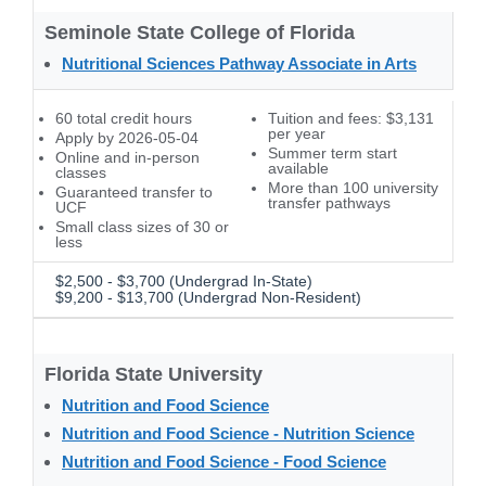
Seminole State College of Florida
Nutritional Sciences Pathway Associate in Arts
60 total credit hours
Tuition and fees: $3,131
per year
Apply by 2026-05-04
Summer term start
Online and in-person
available
classes
More than 100 university
Guaranteed transfer to
transfer pathways
UCF
Small class sizes of 30 or
less
$2,500 - $3,700 (Undergrad In-State)
$9,200 - $13,700 (Undergrad Non-Resident)
Florida State University
Nutrition and Food Science
Nutrition and Food Science - Nutrition Science
Nutrition and Food Science - Food Science