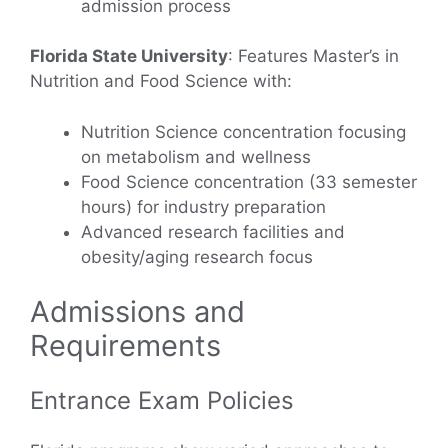
admission process
Florida State University
: Features Master’s in
Nutrition and Food Science with:
Nutrition Science concentration focusing
on metabolism and wellness
Food Science concentration (33 semester
hours) for industry preparation
Advanced research facilities and
obesity/aging research focus
Admissions and
Requirements
Entrance Exam Policies