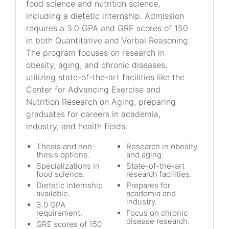
food science and nutrition science,
including a dietetic internship. Admission
requires a 3.0 GPA and GRE scores of 150
in both Quantitative and Verbal Reasoning.
The program focuses on research in
obesity, aging, and chronic diseases,
utilizing state-of-the-art facilities like the
Center for Advancing Exercise and
Nutrition Research on Aging, preparing
graduates for careers in academia,
industry, and health fields.
Thesis and non-
Research in obesity
thesis options.
and aging.
Specializations in
State-of-the-art
food science.
research facilities.
Dietetic internship
Prepares for
available.
academia and
industry.
3.0 GPA
requirement.
Focus on chronic
disease research.
GRE scores of 150