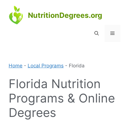
Skip
to
NutritionDegrees.org
content
Menu
Home
-
Local Programs
-
Florida
Florida Nutrition
Programs & Online
Degrees