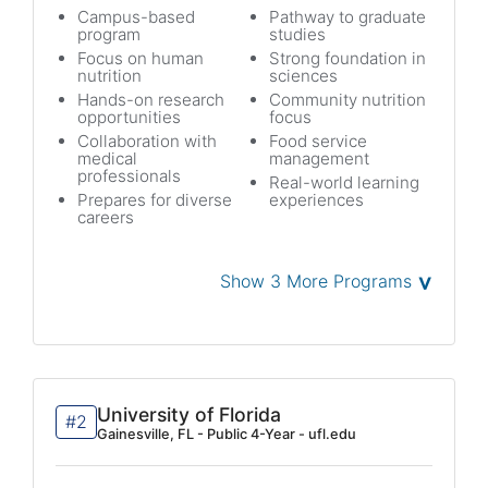
Campus-based
Pathway to graduate
program
studies
Focus on human
Strong foundation in
nutrition
sciences
Hands-on research
Community nutrition
opportunities
focus
Collaboration with
Food service
medical
management
professionals
Real-world learning
Prepares for diverse
experiences
careers
˅
Show 3 More Programs
University of Florida
#2
Gainesville, FL - Public 4-Year - ufl.edu