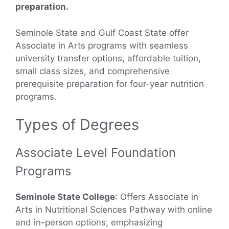
preparation.
Seminole State and Gulf Coast State offer
Associate in Arts programs with seamless
university transfer options, affordable tuition,
small class sizes, and comprehensive
prerequisite preparation for four-year nutrition
programs.
Types of Degrees
Associate Level Foundation
Programs
Seminole State College
: Offers Associate in
Arts in Nutritional Sciences Pathway with online
and in-person options, emphasizing