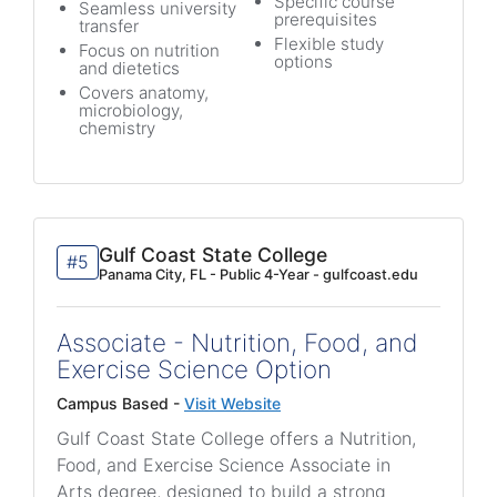
Specific course
Seamless university
prerequisites
transfer
Flexible study
Focus on nutrition
options
and dietetics
Covers anatomy,
microbiology,
chemistry
Gulf Coast State College
#5
Panama City, FL - Public 4-Year - gulfcoast.edu
Associate - Nutrition, Food, and
Exercise Science Option
Campus Based -
Visit Website
Gulf Coast State College offers a Nutrition,
Food, and Exercise Science Associate in
Arts degree, designed to build a strong