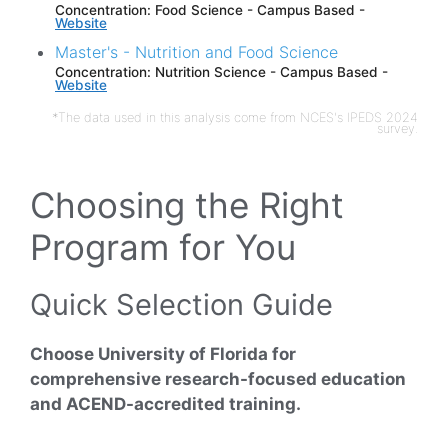
Concentration: Food Science - Campus Based -
Website
Master's - Nutrition and Food Science
Concentration: Nutrition Science - Campus Based -
Website
*The data used in this analysis come from NCES's IPEDS 2024
survey.
Choosing the Right
Program for You
Quick Selection Guide
Choose University of Florida for
comprehensive research-focused education
and ACEND-accredited training.