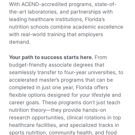
With ACEND-accredited programs, state-of-
the-art laboratories, and partnerships with
leading healthcare institutions, Florida’s
nutrition schools combine academic excellence
with real-world training that employers
demand.
Your path to success starts here.
From
budget-friendly associate degrees that
seamlessly transfer to four-year universities, to
accelerated master’s programs that can be
completed in just one year, Florida offers
flexible options designed for your lifestyle and
career goals. These programs don’t just teach
nutrition theory—they provide hands-on
research opportunities, clinical rotations in top
healthcare facilities, and specialized tracks in
sports nutrition, community health, and food