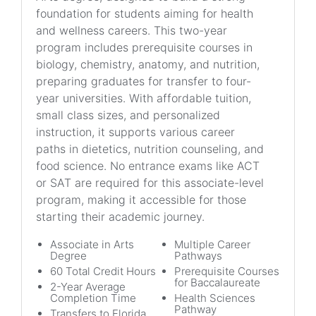
foundation for students aiming for health
and wellness careers. This two-year
program includes prerequisite courses in
biology, chemistry, anatomy, and nutrition,
preparing graduates for transfer to four-
year universities. With affordable tuition,
small class sizes, and personalized
instruction, it supports various career
paths in dietetics, nutrition counseling, and
food science. No entrance exams like ACT
or SAT are required for this associate-level
program, making it accessible for those
starting their academic journey.
Associate in Arts
Multiple Career
Degree
Pathways
60 Total Credit Hours
Prerequisite Courses
for Baccalaureate
2-Year Average
Completion Time
Health Sciences
Pathway
Transfers to Florida