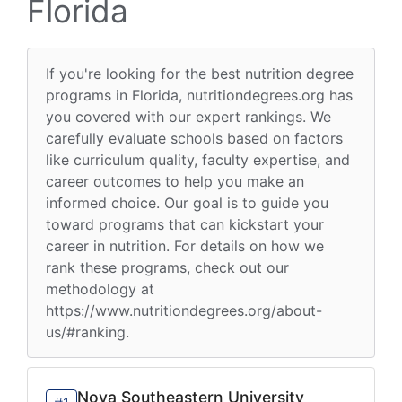
Florida
If you're looking for the best nutrition degree
programs in Florida, nutritiondegrees.org has
you covered with our expert rankings. We
carefully evaluate schools based on factors
like curriculum quality, faculty expertise, and
career outcomes to help you make an
informed choice. Our goal is to guide you
toward programs that can kickstart your
career in nutrition. For details on how we
rank these programs, check out our
methodology at
https://www.nutritiondegrees.org/about-
us/#ranking.
Nova Southeastern University