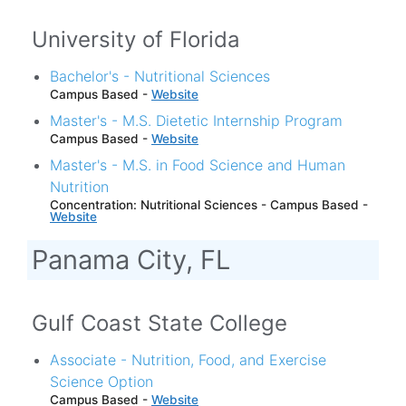
University of Florida
Bachelor's - Nutritional Sciences
Campus Based -
Website
Master's - M.S. Dietetic Internship Program
Campus Based -
Website
Master's - M.S. in Food Science and Human
Nutrition
Concentration: Nutritional Sciences - Campus Based -
Website
Panama City, FL
Gulf Coast State College
Associate - Nutrition, Food, and Exercise
Science Option
Campus Based -
Website