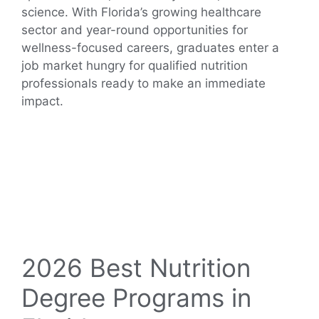
science. With Florida’s growing healthcare
sector and year-round opportunities for
wellness-focused careers, graduates enter a
job market hungry for qualified nutrition
professionals ready to make an immediate
impact.
2026 Best Nutrition
Degree Programs in