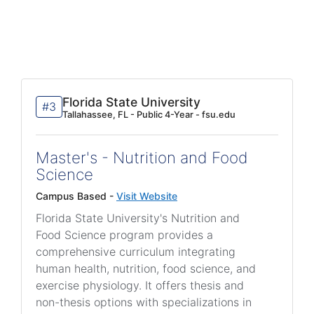
Florida State University
#3
Tallahassee, FL - Public 4-Year - fsu.edu
Master's - Nutrition and Food
Science
Campus Based -
Visit Website
Florida State University's Nutrition and
Food Science program provides a
comprehensive curriculum integrating
human health, nutrition, food science, and
exercise physiology. It offers thesis and
non-thesis options with specializations in