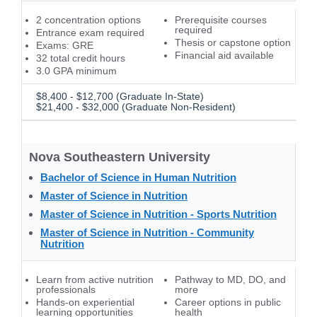
2 concentration options
Prerequisite courses
required
Entrance exam required
Thesis or capstone option
Exams: GRE
Financial aid available
32 total credit hours
3.0 GPA minimum
$8,400 - $12,700 (Graduate In-State)
$21,400 - $32,000 (Graduate Non-Resident)
Nova Southeastern University
Bachelor of Science in Human Nutrition
Master of Science in Nutrition
Master of Science in Nutrition - Sports Nutrition
Master of Science in Nutrition - Community
Nutrition
Learn from active nutrition
Pathway to MD, DO, and
professionals
more
Hands-on experiential
Career options in public
learning opportunities
health