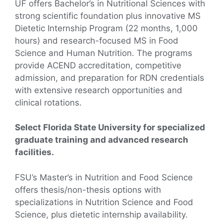
UF offers Bachelor’s in Nutritional Sciences with
strong scientific foundation plus innovative MS
Dietetic Internship Program (22 months, 1,000
hours) and research-focused MS in Food
Science and Human Nutrition. The programs
provide ACEND accreditation, competitive
admission, and preparation for RDN credentials
with extensive research opportunities and
clinical rotations.
Select Florida State University for specialized
graduate training and advanced research
facilities.
FSU’s Master’s in Nutrition and Food Science
offers thesis/non-thesis options with
specializations in Nutrition Science and Food
Science, plus dietetic internship availability.