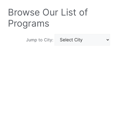
Browse Our List of
Programs
Jump to City: