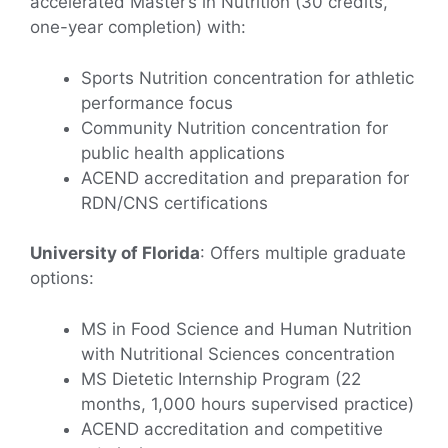
accelerated Master’s in Nutrition (30 credits,
one-year completion) with:
Sports Nutrition concentration for athletic
performance focus
Community Nutrition concentration for
public health applications
ACEND accreditation and preparation for
RDN/CNS certifications
University of Florida
: Offers multiple graduate
options:
MS in Food Science and Human Nutrition
with Nutritional Sciences concentration
MS Dietetic Internship Program (22
months, 1,000 hours supervised practice)
ACEND accreditation and competitive