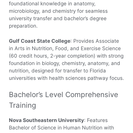
foundational knowledge in anatomy,
microbiology, and chemistry for seamless
university transfer and bachelor’s degree
preparation.
Gulf Coast State College
: Provides Associate
in Arts in Nutrition, Food, and Exercise Science
(60 credit hours, 2-year completion) with strong
foundation in biology, chemistry, anatomy, and
nutrition, designed for transfer to Florida
universities with health sciences pathway focus.
Bachelor’s Level Comprehensive
Training
Nova Southeastern University
: Features
Bachelor of Science in Human Nutrition with