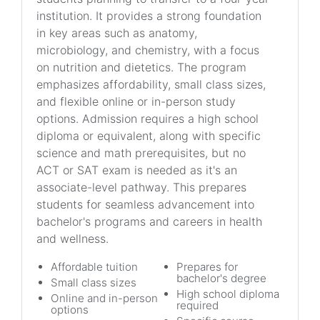
institution. It provides a strong foundation
in key areas such as anatomy,
microbiology, and chemistry, with a focus
on nutrition and dietetics. The program
emphasizes affordability, small class sizes,
and flexible online or in-person study
options. Admission requires a high school
diploma or equivalent, along with specific
science and math prerequisites, but no
ACT or SAT exam is needed as it's an
associate-level pathway. This prepares
students for seamless advancement into
bachelor's programs and careers in health
and wellness.
Affordable tuition
Prepares for
bachelor's degree
Small class sizes
High school diploma
Online and in-person
required
options