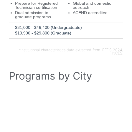
Prepare for Registered
Global and domestic
Technician certification
outreach
Dual admission to
ACEND accredited
graduate programs
$31,000 - $46,400 (Undergraduate)
$19,900 - $29,800 (Graduate)
*Institutional characteristics data extracted from IPEDS 2024,
NCES.
Programs by City