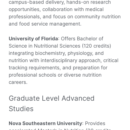
campus-based delivery, hands-on research
opportunities, collaboration with medical
professionals, and focus on community nutrition
and food service management.
University of Florida
: Offers Bachelor of
Science in Nutritional Sciences (120 credits)
integrating biochemistry, physiology, and
nutrition with interdisciplinary approach, critical
tracking requirements, and preparation for
professional schools or diverse nutrition
careers.
Graduate Level Advanced
Studies
Nova Southeastern University
: Provides