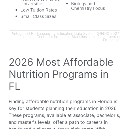
Universities
Biology and
Chemistry Focus
Low Tuition Rates
Small Class Sizes
*Integrated Postsecondary Education Data System (IPEDS) 2024,
National Center for Education Statistics, U.S. Department of
Education.
2026 Most Affordable
Nutrition Programs in
FL
Finding affordable nutrition programs in Florida is
key for students planning their education in 2026.
These programs, available at associate, bachelor's,
and master's levels, offer a path to careers in