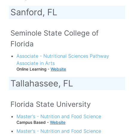
Sanford, FL
Seminole State College of
Florida
Associate - Nutritional Sciences Pathway
Associate in Arts
Online Learning -
Website
Tallahassee, FL
Florida State University
Master's - Nutrition and Food Science
Campus Based -
Website
Master's - Nutrition and Food Science