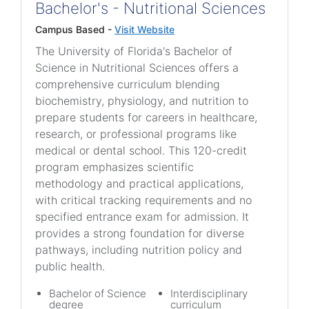
Bachelor's - Nutritional Sciences
Campus Based -
Visit Website
The University of Florida's Bachelor of
Science in Nutritional Sciences offers a
comprehensive curriculum blending
biochemistry, physiology, and nutrition to
prepare students for careers in healthcare,
research, or professional programs like
medical or dental school. This 120-credit
program emphasizes scientific
methodology and practical applications,
with critical tracking requirements and no
specified entrance exam for admission. It
provides a strong foundation for diverse
pathways, including nutrition policy and
public health.
Bachelor of Science
Interdisciplinary
degree
curriculum