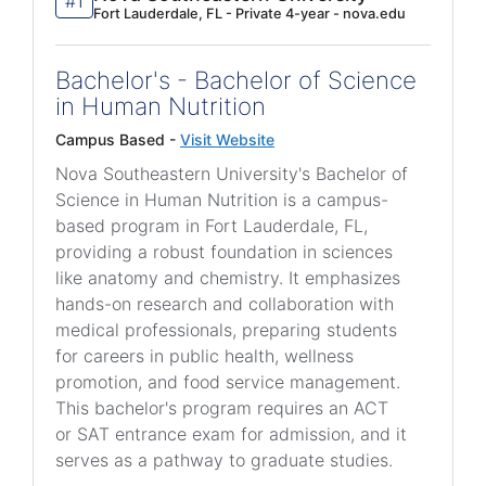
#1
Fort Lauderdale, FL - Private 4-year - nova.edu
Bachelor's - Bachelor of Science
in Human Nutrition
Campus Based -
Visit Website
Nova Southeastern University's Bachelor of
Science in Human Nutrition is a campus-
based program in Fort Lauderdale, FL,
providing a robust foundation in sciences
like anatomy and chemistry. It emphasizes
hands-on research and collaboration with
medical professionals, preparing students
for careers in public health, wellness
promotion, and food service management.
This bachelor's program requires an ACT
or SAT entrance exam for admission, and it
serves as a pathway to graduate studies.