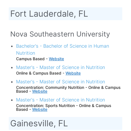
Fort Lauderdale, FL
Nova Southeastern University
Bachelor's - Bachelor of Science in Human
Nutrition
Campus Based -
Website
Master's - Master of Science in Nutrition
Online & Campus Based -
Website
Master's - Master of Science in Nutrition
Concentration: Community Nutrition - Online & Campus
Based -
Website
Master's - Master of Science in Nutrition
Concentration: Sports Nutrition - Online & Campus
Based -
Website
Gainesville, FL