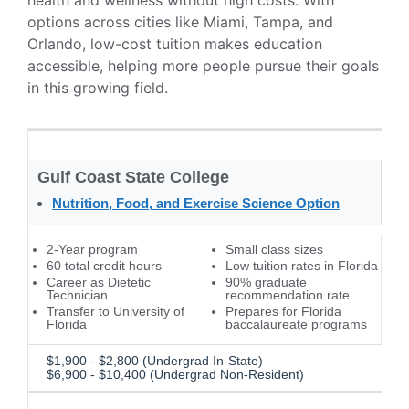
health and wellness without high costs. With
options across cities like Miami, Tampa, and
Orlando, low-cost tuition makes education
accessible, helping more people pursue their goals
in this growing field.
Gulf Coast State College
Nutrition, Food, and Exercise Science Option
2-Year program
Small class sizes
60 total credit hours
Low tuition rates in Florida
Career as Dietetic
90% graduate
Technician
recommendation rate
Transfer to University of
Prepares for Florida
Florida
baccalaureate programs
$1,900 - $2,800 (Undergrad In-State)
$6,900 - $10,400 (Undergrad Non-Resident)