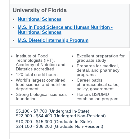
University of Florida
Nutritional Sciences
M.S. in Food Science and Human Nutrition -
Nutritional Sciences
M.S. Dietetic Internship Program
Institute of Food
Excellent preparation for
Technologists (IFT),
graduate study
Academy of Nutrition and
Prepares for medical,
Dietetics accredited
dental, and pharmacy
120 total credit hours
programs
World's largest combined
Career paths:
food science and nutrition
pharmaceutical sales,
department
policy, government
Strong biological sciences
Honors BS/DMD
foundation
combination program
$5,100 - $7,700 (Undergrad In-State)
$22,900 - $34,400 (Undergrad Non-Resident)
$10,200 - $15,300 (Graduate In-State)
$24,100 - $36,200 (Graduate Non-Resident)