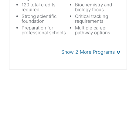
120 total credits
Biochemistry and
required
biology focus
Strong scientific
Critical tracking
foundation
requirements
Preparation for
Multiple career
professional schools
pathway options
˅
Show 2 More Programs