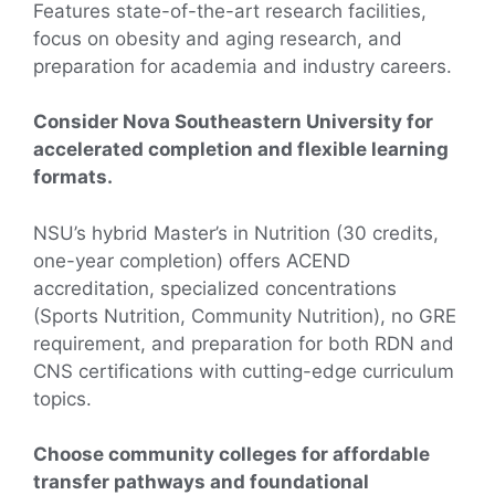
Features state-of-the-art research facilities,
focus on obesity and aging research, and
preparation for academia and industry careers.
Consider Nova Southeastern University for
accelerated completion and flexible learning
formats.
NSU’s hybrid Master’s in Nutrition (30 credits,
one-year completion) offers ACEND
accreditation, specialized concentrations
(Sports Nutrition, Community Nutrition), no GRE
requirement, and preparation for both RDN and
CNS certifications with cutting-edge curriculum
topics.
Choose community colleges for affordable
transfer pathways and foundational