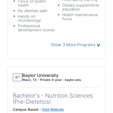
Focus on public
health
Dietary supplements
education
No dietitian path
Health maintenance
Hands-on
focus
microbiology
Professional
development course
˅
Show 3 More Programs
Baylor University
#7
Waco, TX - Private 4-year - baylor.edu
Bachelor's - Nutrition Sciences
(Pre-Dietetics)
Campus Based -
Visit Website