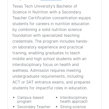
Texas Tech University's Bachelor of
Science in Nutrition with a Secondary
Teacher Certification concentration equips
students for careers in nutrition education
by combining a solid nutrition science
foundation with specialized teaching
credentials. The program includes hands-
on laboratory experience and practical
training, enabling graduates to teach
middle and high school students with an
interdisciplinary focus on health and
wellness. Admission requires meeting
undergraduate requirements, including
ACT or SAT entrance exams, and prepares
students for impactful roles in education.
Campus-based
Interdisciplinary
program
health approach
Secondary Teacher
Strong science