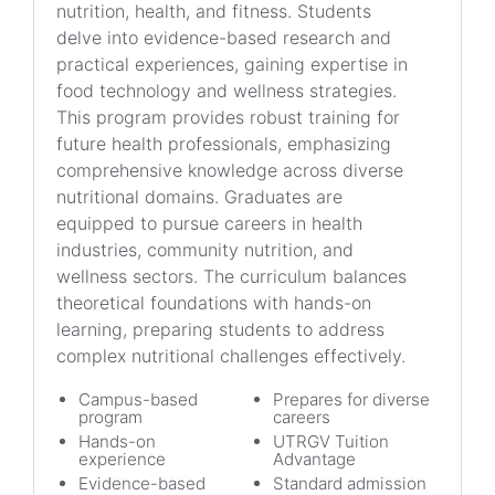
nutrition, health, and fitness. Students
delve into evidence-based research and
practical experiences, gaining expertise in
food technology and wellness strategies.
This program provides robust training for
future health professionals, emphasizing
comprehensive knowledge across diverse
nutritional domains. Graduates are
equipped to pursue careers in health
industries, community nutrition, and
wellness sectors. The curriculum balances
theoretical foundations with hands-on
learning, preparing students to address
complex nutritional challenges effectively.
Campus-based
Prepares for diverse
program
careers
Hands-on
UTRGV Tuition
experience
Advantage
Evidence-based
Standard admission