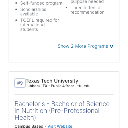
purpose needed
Self-funded program
Three letters of
Scholarships
recommendation
available
TOEFL required for
international
students
˅
Show 2 More Programs
Texas Tech University
#9
Lubbock, TX - Public 4-Year - ttu.edu
Bachelor's - Bachelor of Science
in Nutrition (Pre-Professional
Health)
Campus Based -
Visit Website