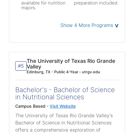
available for nutrition
preparation included.
majors.
˅
Show 4 More Programs
The University of Texas Rio Grande
#5
Valley
Edinburg, TX - Public 4-Year - utrgv.edu
Bachelor's - Bachelor of Science
in Nutritional Sciences
Campus Based -
Visit Website
The University of Texas Rio Grande Valley's
Bachelor of Science in Nutritional Sciences
offers a comprehensive exploration of