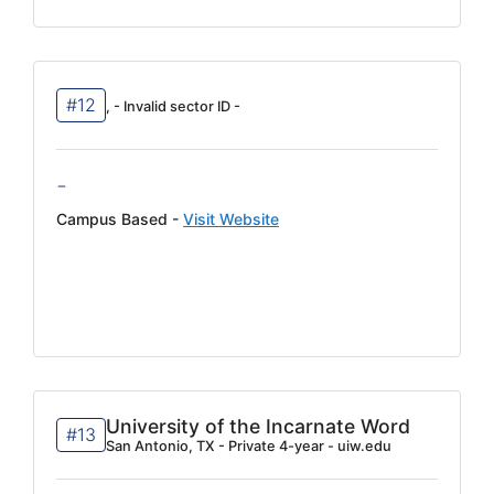
#12
, - Invalid sector ID -
-
Campus Based -
Visit Website
University of the Incarnate Word
#13
San Antonio, TX - Private 4-year - uiw.edu