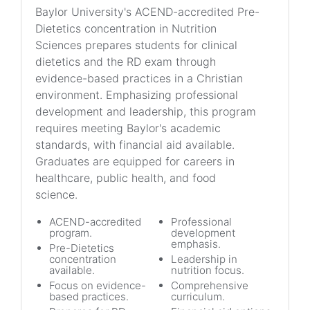
Baylor University's ACEND-accredited Pre-
Dietetics concentration in Nutrition
Sciences prepares students for clinical
dietetics and the RD exam through
evidence-based practices in a Christian
environment. Emphasizing professional
development and leadership, this program
requires meeting Baylor's academic
standards, with financial aid available.
Graduates are equipped for careers in
healthcare, public health, and food
science.
ACEND-accredited
Professional
program.
development
emphasis.
Pre-Dietetics
concentration
Leadership in
available.
nutrition focus.
Focus on evidence-
Comprehensive
based practices.
curriculum.