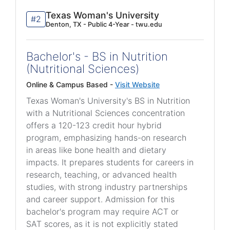
Texas Woman's University
#2
Denton, TX - Public 4-Year - twu.edu
Bachelor's - BS in Nutrition
(Nutritional Sciences)
Online & Campus Based -
Visit Website
Texas Woman's University's BS in Nutrition
with a Nutritional Sciences concentration
offers a 120-123 credit hour hybrid
program, emphasizing hands-on research
in areas like bone health and dietary
impacts. It prepares students for careers in
research, teaching, or advanced health
studies, with strong industry partnerships
and career support. Admission for this
bachelor's program may require ACT or
SAT scores, as it is not explicitly stated