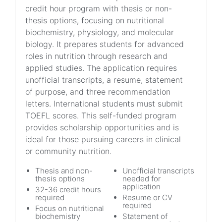
credit hour program with thesis or non-
thesis options, focusing on nutritional
biochemistry, physiology, and molecular
biology. It prepares students for advanced
roles in nutrition through research and
applied studies. The application requires
unofficial transcripts, a resume, statement
of purpose, and three recommendation
letters. International students must submit
TOEFL scores. This self-funded program
provides scholarship opportunities and is
ideal for those pursuing careers in clinical
or community nutrition.
Thesis and non-
Unofficial transcripts
thesis options
needed for
application
32-36 credit hours
required
Resume or CV
required
Focus on nutritional
biochemistry
Statement of