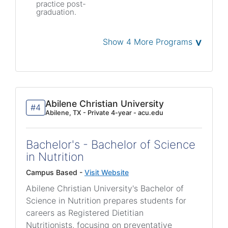
practice post-
graduation.
˅
Show 4 More Programs
Abilene Christian University
#4
Abilene, TX - Private 4-year - acu.edu
Bachelor's - Bachelor of Science
in Nutrition
Campus Based -
Visit Website
Abilene Christian University's Bachelor of
Science in Nutrition prepares students for
careers as Registered Dietitian
Nutritionists, focusing on preventative