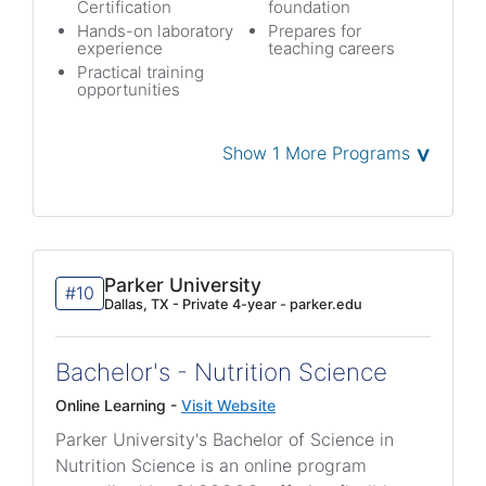
Certification
foundation
Hands-on laboratory
Prepares for
experience
teaching careers
Practical training
opportunities
˅
Show 1 More Programs
Parker University
#10
Dallas, TX - Private 4-year - parker.edu
Bachelor's - Nutrition Science
Online Learning -
Visit Website
Parker University's Bachelor of Science in
Nutrition Science is an online program