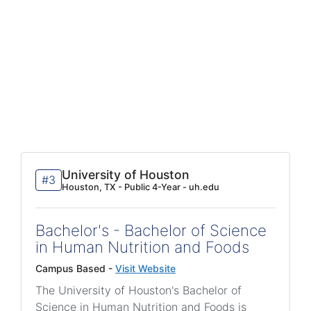
University of Houston
#3
Houston, TX - Public 4-Year - uh.edu
Bachelor's - Bachelor of Science
in Human Nutrition and Foods
Campus Based -
Visit Website
The University of Houston's Bachelor of
Science in Human Nutrition and Foods is