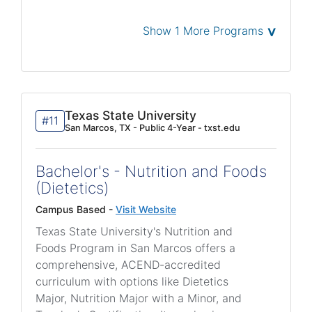
˅
Show 1 More Programs
Texas State University
#11
San Marcos, TX - Public 4-Year - txst.edu
Bachelor's - Nutrition and Foods
(Dietetics)
Campus Based -
Visit Website
Texas State University's Nutrition and
Foods Program in San Marcos offers a
comprehensive, ACEND-accredited
curriculum with options like Dietetics
Major, Nutrition Major with a Minor, and