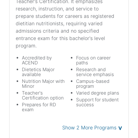
Teacher's Certification. It emphasizes
research, instruction, and service to
prepare students for careers as registered
dietitian nutritionists, requiring varied
admissions criteria and no specified
entrance exam for this bachelor's level
program.
Accredited by
Focus on career
ACEND
paths
Dietetics Major
Research and
available
service emphasis
Nutrition Major with
Campus-based
Minor
program
Teacher's
Varied degree plans
Certification option
Support for student
Prepares for RD
success
exam
˅
Show 2 More Programs