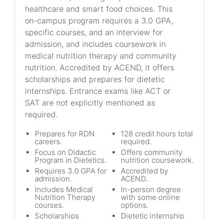
healthcare and smart food choices. This
on-campus program requires a 3.0 GPA,
specific courses, and an interview for
admission, and includes coursework in
medical nutrition therapy and community
nutrition. Accredited by ACEND, it offers
scholarships and prepares for dietetic
internships. Entrance exams like ACT or
SAT are not explicitly mentioned as
required.
Prepares for RDN
128 credit hours total
careers.
required.
Focus on Didactic
Offers community
Program in Dietetics.
nutrition coursework.
Requires 3.0 GPA for
Accredited by
admission.
ACEND.
Includes Medical
In-person degree
Nutrition Therapy
with some online
courses.
options.
Scholarships
Dietetic internship