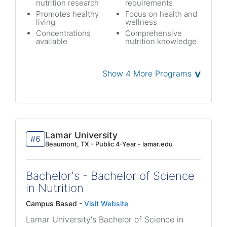
nutrition research
requirements
Promotes healthy
Focus on health and
living
wellness
Concentrations
Comprehensive
available
nutrition knowledge
˅
Show 4 More Programs
Lamar University
#6
Beaumont, TX - Public 4-Year - lamar.edu
Bachelor's - Bachelor of Science
in Nutrition
Campus Based -
Visit Website
Lamar University's Bachelor of Science in