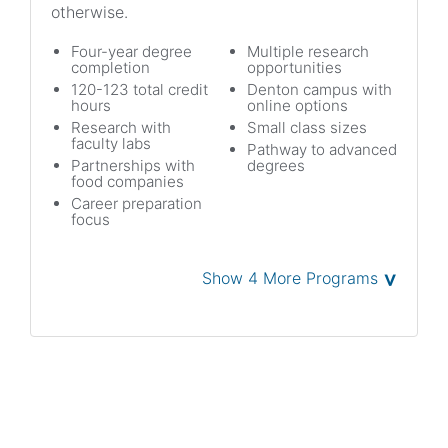
otherwise.
Four-year degree
Multiple research
completion
opportunities
120-123 total credit
Denton campus with
hours
online options
Research with
Small class sizes
faculty labs
Pathway to advanced
Partnerships with
degrees
food companies
Career preparation
focus
˅
Show 4 More Programs