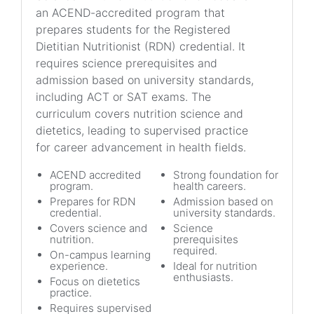
an ACEND-accredited program that
prepares students for the Registered
Dietitian Nutritionist (RDN) credential. It
requires science prerequisites and
admission based on university standards,
including ACT or SAT exams. The
curriculum covers nutrition science and
dietetics, leading to supervised practice
for career advancement in health fields.
ACEND accredited
Strong foundation for
program.
health careers.
Prepares for RDN
Admission based on
credential.
university standards.
Covers science and
Science
nutrition.
prerequisites
required.
On-campus learning
experience.
Ideal for nutrition
enthusiasts.
Focus on dietetics
practice.
Requires supervised