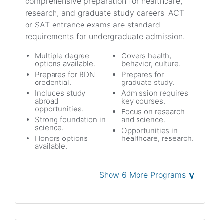
comprehensive preparation for healthcare,
research, and graduate study careers. ACT
or SAT entrance exams are standard
requirements for undergraduate admission.
Multiple degree
Covers health,
options available.
behavior, culture.
Prepares for RDN
Prepares for
credential.
graduate study.
Includes study
Admission requires
abroad
key courses.
opportunities.
Focus on research
Strong foundation in
and science.
science.
Opportunities in
Honors options
healthcare, research.
available.
˅
Show 6 More Programs