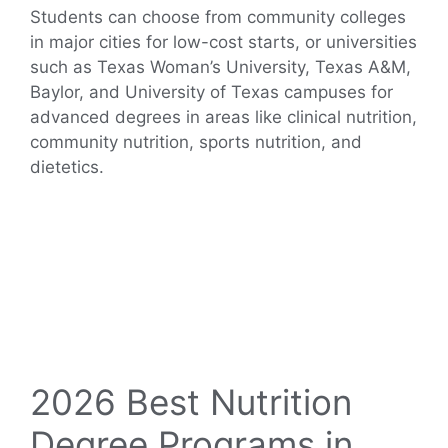
Students can choose from community colleges
in major cities for low-cost starts, or universities
such as Texas Woman’s University, Texas A&M,
Baylor, and University of Texas campuses for
advanced degrees in areas like clinical nutrition,
community nutrition, sports nutrition, and
dietetics.
2026 Best Nutrition
Degree Programs in