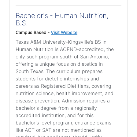
Bachelor's - Human Nutrition,
B.S.
Campus Based -
Visit Website
Texas A&M University-Kingsville's BS in
Human Nutrition is ACEND-accredited, the
only such program south of San Antonio,
offering a unique focus on dietetics in
South Texas. The curriculum prepares
students for dietetic internships and
careers as Registered Dietitians, covering
nutrition science, health improvement, and
disease prevention. Admission requires a
bachelor's degree from a regionally
accredited institution, and for this
bachelor's level program, entrance exams
like ACT or SAT are not mentioned as