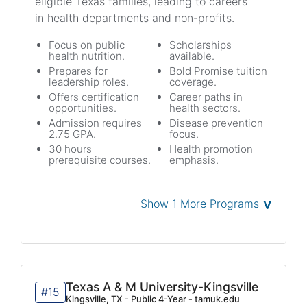
eligible Texas families, leading to careers
in health departments and non-profits.
Focus on public
Scholarships
health nutrition.
available.
Prepares for
Bold Promise tuition
leadership roles.
coverage.
Offers certification
Career paths in
opportunities.
health sectors.
Admission requires
Disease prevention
2.75 GPA.
focus.
30 hours
Health promotion
prerequisite courses.
emphasis.
˅
Show 1 More Programs
Texas A & M University-Kingsville
#15
Kingsville, TX - Public 4-Year - tamuk.edu