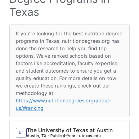
Texas
If you're looking for the best nutrition degree
programs in Texas, nutritiondegrees.org has
done the research to help you find top
options. We've ranked schools based on
factors like accreditation, faculty expertise,
and student outcomes to ensure you get a
quality education. For more details on how
we create these rankings, check out our
methodology at
https://www.nutritiondegrees.org/about-
us/#ranking
.
The University of Texas at Austin
#1
Austin, TX - Public 4-Year - utexas.edu