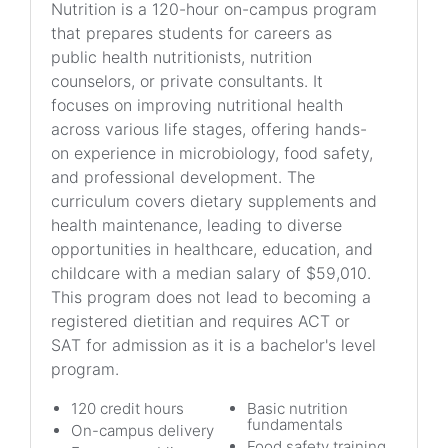
Nutrition is a 120-hour on-campus program
that prepares students for careers as
public health nutritionists, nutrition
counselors, or private consultants. It
focuses on improving nutritional health
across various life stages, offering hands-
on experience in microbiology, food safety,
and professional development. The
curriculum covers dietary supplements and
health maintenance, leading to diverse
opportunities in healthcare, education, and
childcare with a median salary of $59,010.
This program does not lead to becoming a
registered dietitian and requires ACT or
SAT for admission as it is a bachelor's level
program.
120 credit hours
Basic nutrition
fundamentals
On-campus delivery
Food safety training