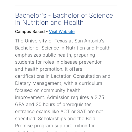
Bachelor's - Bachelor of Science
in Nutrition and Health
Campus Based -
Visit Website
The University of Texas at San Antonio's
Bachelor of Science in Nutrition and Health
emphasizes public health, preparing
students for roles in disease prevention
and health promotion. It offers
certifications in Lactation Consultation and
Dietary Management, with a curriculum
focused on community health
improvement. Admission requires a 2.75
GPA and 30 hours of prerequisites;
entrance exams like ACT or SAT are not
specified. Scholarships and the Bold
Promise program support tuition for