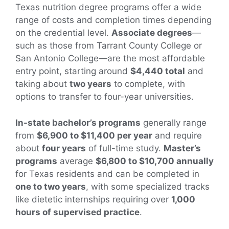
Texas nutrition degree programs offer a wide
range of costs and completion times depending
on the credential level.
Associate degrees
—
such as those from Tarrant County College or
San Antonio College—are the most affordable
entry point, starting around
$4,440 total
and
taking about
two years
to complete, with
options to transfer to four-year universities.
In-state bachelor’s programs
generally range
from
$6,900 to $11,400 per year
and require
about
four years
of full-time study.
Master’s
programs
average
$6,800 to $10,700 annually
for Texas residents and can be completed in
one to two years
, with some specialized tracks
like dietetic internships requiring over
1,000
hours of supervised practice
.