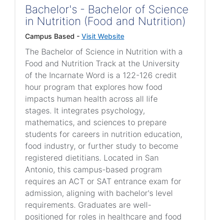
Bachelor's - Bachelor of Science
in Nutrition (Food and Nutrition)
Campus Based -
Visit Website
The Bachelor of Science in Nutrition with a
Food and Nutrition Track at the University
of the Incarnate Word is a 122-126 credit
hour program that explores how food
impacts human health across all life
stages. It integrates psychology,
mathematics, and sciences to prepare
students for careers in nutrition education,
food industry, or further study to become
registered dietitians. Located in San
Antonio, this campus-based program
requires an ACT or SAT entrance exam for
admission, aligning with bachelor's level
requirements. Graduates are well-
positioned for roles in healthcare and food