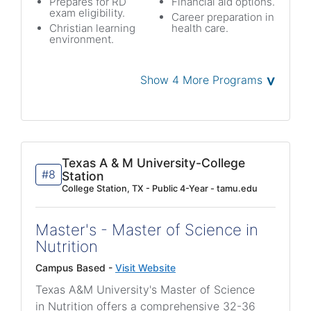
Prepares for RD
Financial aid options.
exam eligibility.
Career preparation in
Christian learning
health care.
environment.
˅
Show 4 More Programs
Texas A & M University-College
#8
Station
College Station, TX - Public 4-Year - tamu.edu
Master's - Master of Science in
Nutrition
Campus Based -
Visit Website
Texas A&M University's Master of Science
in Nutrition offers a comprehensive 32-36