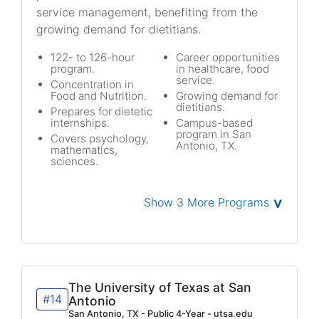
service management, benefiting from the
growing demand for dietitians.
122- to 126-hour
Career opportunities
program.
in healthcare, food
service.
Concentration in
Food and Nutrition.
Growing demand for
dietitians.
Prepares for dietetic
internships.
Campus-based
program in San
Covers psychology,
Antonio, TX.
mathematics,
sciences.
˅
Show 3 More Programs
The University of Texas at San
#14
Antonio
San Antonio, TX - Public 4-Year - utsa.edu