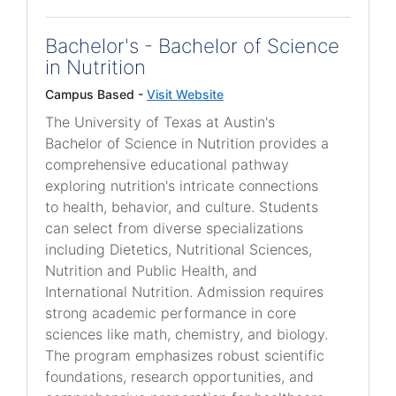
Bachelor's - Bachelor of Science
in Nutrition
Campus Based -
Visit Website
The University of Texas at Austin's
Bachelor of Science in Nutrition provides a
comprehensive educational pathway
exploring nutrition's intricate connections
to health, behavior, and culture. Students
can select from diverse specializations
including Dietetics, Nutritional Sciences,
Nutrition and Public Health, and
International Nutrition. Admission requires
strong academic performance in core
sciences like math, chemistry, and biology.
The program emphasizes robust scientific
foundations, research opportunities, and