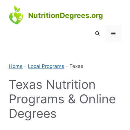
Skip
to
NutritionDegrees.org
content
Menu
Home
-
Local Programs
-
Texas
Texas Nutrition
Programs & Online
Degrees