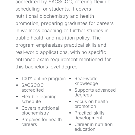
accredited by SACSCOC, offering flexible
scheduling for students. It covers
nutritional biochemistry and health
promotion, preparing graduates for careers
in wellness coaching or further studies in
public health and nutrition policy. The
program emphasizes practical skills and
real-world applications, with no specific
entrance exam requirement mentioned for
this bachelor's level degree.
100% online program
Real-world
knowledge
SACSCOC
accredited
Supports advanced
degrees
Flexible learning
schedule
Focus on health
promotion
Covers nutritional
biochemistry
Practical skills
development
Prepares for health
careers
Career in nutrition
education