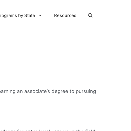
rograms by State
Resources
 earning an associate’s degree to pursuing