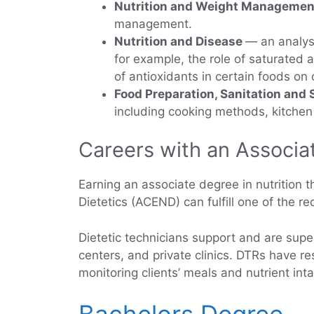
Nutrition and Weight Managemen
management.
Nutrition and Disease
— an analysi
for example, the role of saturated 
of antioxidants in certain foods on
Food Preparation, Sanitation and 
including cooking methods, kitchen s
Careers with an Associat
Earning an associate degree in nutrition t
Dietetics (ACEND) can fulfill one of the r
Dietetic technicians support and are super
centers, and private clinics. DTRs have res
monitoring clients’ meals and nutrient int