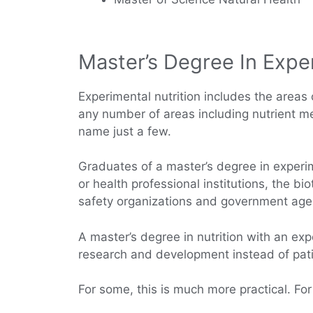
Master’s Degree In Exper
Experimental nutrition includes the areas o
any number of areas including nutrient met
name just a few.
Graduates of a master’s degree in experi
or health professional institutions, the b
safety organizations and government age
A master’s degree in nutrition with an exp
research and development instead of patie
For some, this is much more practical. For