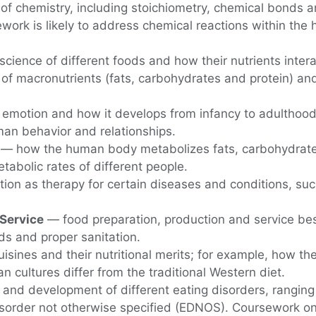
f chemistry, including stoichiometry, chemical bonds a
work is likely to address chemical reactions within the
science of different foods and how their nutrients int
 of macronutrients (fats, carbohydrates and protein) an
motion and how it develops from infancy to adulthoo
man behavior and relationships.
— how the human body metabolizes fats, carbohydrates 
tabolic rates of different people.
tion as therapy for certain diseases and conditions, suc
 Service
— food preparation, production and service bes
s and proper sanitation.
uisines and their nutritional merits; for example, how t
n cultures differ from the traditional Western diet.
 and development of different eating disorders, ranging
isorder not otherwise specified (EDNOS). Coursework on