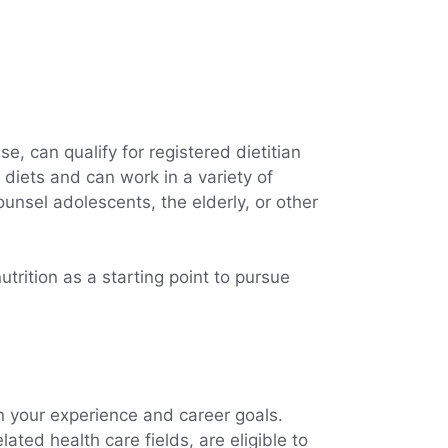
e, can qualify for registered dietitian
 diets and can work in a variety of
unsel adolescents, the elderly, or other
trition as a starting point to pursue
on your experience and career goals.
ated health care fields, are eligible to