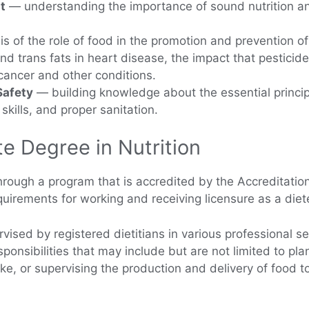
t
— understanding the importance of sound nutrition an
s of the role of food in the promotion and prevention o
and trans fats in heart disease, the impact that pesticid
 cancer and other conditions.
Safety
— building knowledge about the essential princip
kills, and proper sanitation.
e Degree in Nutrition
hrough a program that is accredited by the Accreditation
equirements for working and receiving licensure as a diet
vised by registered dietitians in various professional se
ponsibilities that may include but are not limited to pla
ake, or supervising the production and delivery of food t