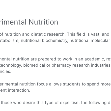
imental Nutrition
f nutrition and dietetic research. This field is vast, and 
abolism, nutritional biochemistry, nutritional molecular
mental nutrition are prepared to work in an academic, r
iotechnology, biomedical or pharmacy research industries
ncies.
erimental nutrition focus allows students to spend more 
nt interaction.
 those who desire this type of expertise, the following 