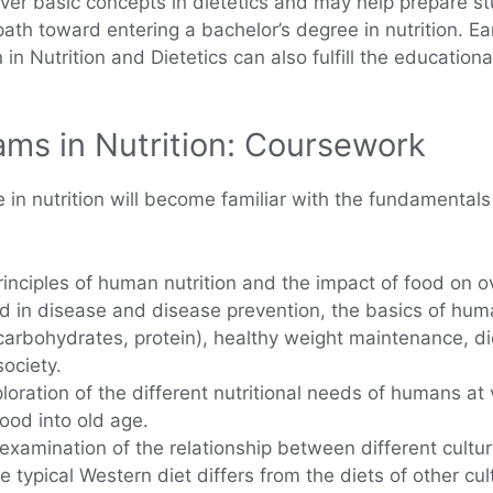
er basic concepts in dietetics and may help prepare stud
ath toward entering a bachelor’s degree in nutrition. 
in Nutrition and Dietetics can also fulfill the educational
ms in Nutrition: Coursework
n nutrition will become familiar with the fundamentals 
rinciples of human nutrition and the impact of food on o
ood in disease and disease prevention, the basics of hu
t, carbohydrates, protein), healthy weight maintenance,
society.
oration of the different nutritional needs of humans at v
ood into old age.
xamination of the relationship between different culture
 typical Western diet differs from the diets of other cu