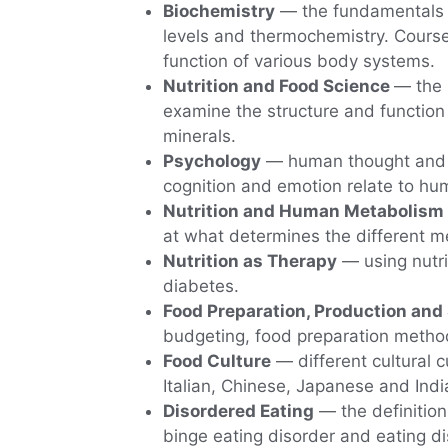
Biochemistry
— the fundamentals o
levels and thermochemistry. Course
function of various body systems.
Nutrition and Food Science
— the 
examine the structure and function
minerals.
Psychology
— human thought and e
cognition and emotion relate to hu
Nutrition and Human Metabolism
at what determines the different me
Nutrition as Therapy
— using nutri
diabetes.
Food Preparation, Production and
budgeting, food preparation method
Food Culture
— different cultural c
Italian, Chinese, Japanese and India
Disordered Eating
— the definition
binge eating disorder and eating d