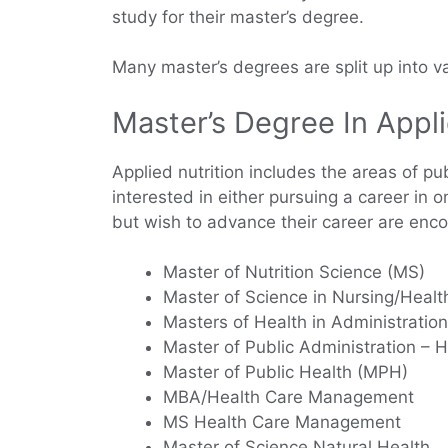
study for their master’s degree.
Many master’s degrees are split up into va
Master’s Degree In Appli
Applied nutrition includes the areas of pub
interested in either pursuing a career in 
but wish to advance their career are enco
Master of Nutrition Science (MS)
Master of Science in Nursing/Healt
Masters of Health in Administration
Master of Public Administration – H
Master of Public Health (MPH)
MBA/Health Care Management
MS Health Care Management
Master of Science Natural Health