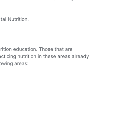
al Nutrition.
trition education. Those that are
cticing nutrition in these areas already
lowing areas: