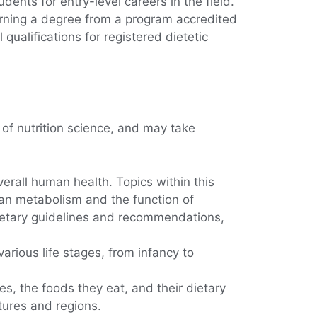
ents for entry-level careers in the field.
Earning a degree from a program accredited
 qualifications for registered dietetic
of nutrition science, and may take
verall human health. Topics within this
man metabolism and the function of
 dietary guidelines and recommendations,
arious life stages, from infancy to
s, the foods they eat, and their dietary
ltures and regions.