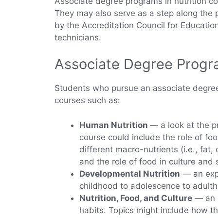
Associate degree programs in nutrition cov
They may also serve as a step along the p
by the Accreditation Council for Education 
technicians.
Associate Degree Progra
Students who pursue an associate degree i
courses such as:
Human Nutrition
— a look at the p
course could include the role of f
different macro-nutrients (i.e., fa
and the role of food in culture and 
Developmental Nutrition
— an expl
childhood to adolescence to adulth
Nutrition, Food, and Culture
— an e
habits. Topics might include how the