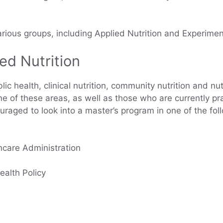
rious groups, including Applied Nutrition and Experiment
ed Nutrition
lic health, clinical nutrition, community nutrition and nu
one of these areas, as well as those who are currently pra
uraged to look into a master’s program in one of the fol
hcare Administration
ealth Policy