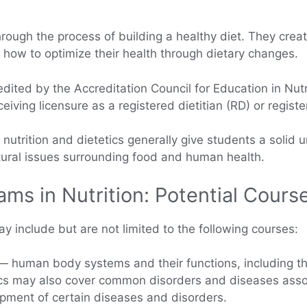
 through the process of building a healthy diet. They crea
n how to optimize their health through dietary changes.
ited by the Accreditation Council for Education in Nutrit
ving licensure as a registered dietitian (RD) or registere
utrition and dietetics generally give students a solid u
ltural issues surrounding food and human health.
ams in Nutrition: Potential Cour
y include but are not limited to the following courses:
 human body systems and their functions, including the
cs may also cover common disorders and diseases asso
opment of certain diseases and disorders.