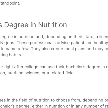
standpoint.
s Degree in Nutrition
egree in nutrition and, depending on their state, a licens
(RDN) jobs. These professionals advise patients on healthy
s, to name a few. They also create meal plans and may co
ting habits.
 right after college can use their bachelor’s degree in nu
n, nutrition science, or a related field.
ees in the field of nutrition to choose from, depending 
lor’s degree, either in nutrition or in any number of rel