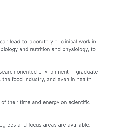
can lead to laboratory or clinical work in
 biology and nutrition and physiology, to
esearch oriented environment in graduate
, the food industry, and even in health
of their time and energy on scientific
degrees and focus areas are available: