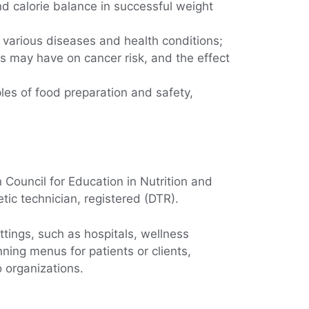
d calorie balance in successful weight
f various diseases and health conditions;
es may have on cancer risk, and the effect
les of food preparation and safety,
 Council for Education in Nutrition and
etic technician, registered (DTR).
ttings, such as hospitals, wellness
nning menus for patients or clients,
o organizations.