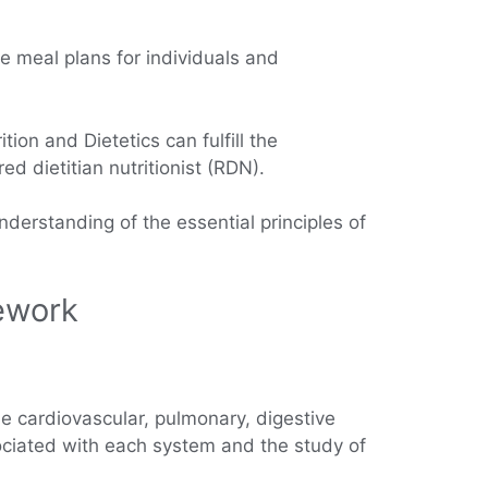
te meal plans for individuals and
ion and Dietetics can fulfill the
d dietitian nutritionist (RDN).
nderstanding of the essential principles of
sework
 cardiovascular, pulmonary, digestive
ciated with each system and the study of