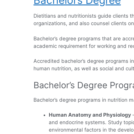
Bachelors Degree
Dietitians and nutritionists guide clients
organizations, and also counsel clients o
Bachelor’s degree programs that are accred
academic requirement for working and recei
Accredited bachelor’s degree programs in n
human nutrition, as well as social and cu
Bachelor’s Degree Progr
Bachelor’s degree programs in nutrition ma
Human Anatomy and Physiology
—
and endocrine systems. Study topi
environmental factors in the devel