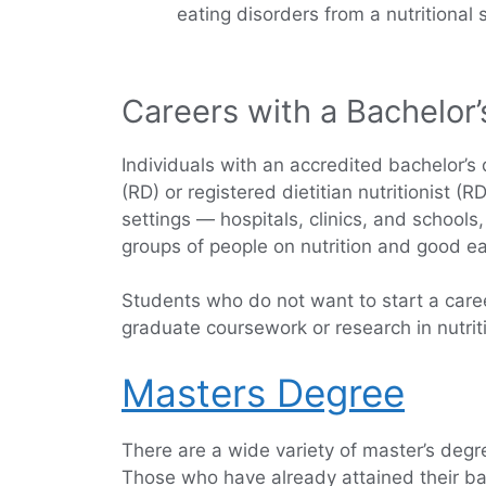
eating disorders from a nutritional 
Careers with a Bachelor’
Individuals with an accredited bachelor’s d
(RD) or registered dietitian nutritionist 
settings — hospitals, clinics, and school
groups of people on nutrition and good ea
Students who do not want to start a career
graduate coursework or research in nutritio
Masters Degree
There are a wide variety of master’s degr
Those who have already attained their bache