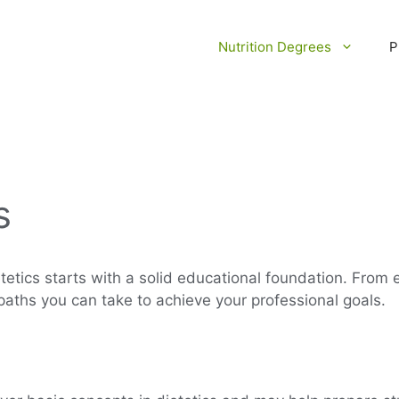
Nutrition Degrees
P
s
tetics starts with a solid educational foundation. From
 paths you can take to achieve your professional goals.