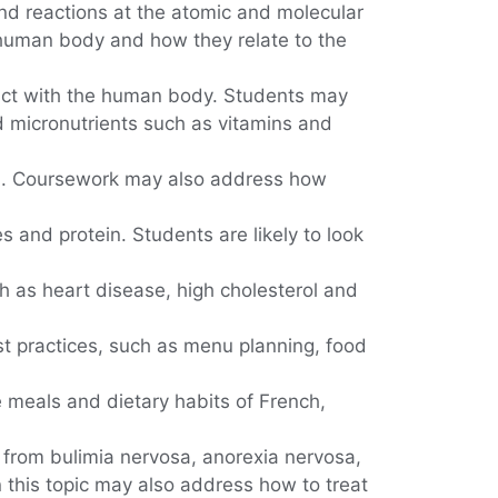
nd reactions at the atomic and molecular
 human body and how they relate to the
eract with the human body. Students may
d micronutrients such as vitamins and
d. Coursework may also address how
and protein. Students are likely to look
h as heart disease, high cholesterol and
t practices, such as menu planning, food
he meals and dietary habits of French,
 from bulimia nervosa, anorexia nervosa,
 this topic may also address how to treat