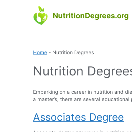
Skip
to
NutritionDegrees.org
content
Home
-
Nutrition Degrees
Nutrition Degree
Embarking on a career in nutrition and die
a master’s, there are several educational
Associates Degree