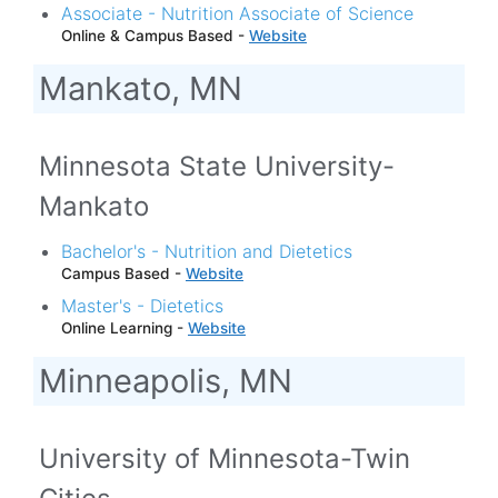
Associate - Nutrition Associate of Science
Online & Campus Based -
Website
Mankato, MN
Minnesota State University-
Mankato
Bachelor's - Nutrition and Dietetics
Campus Based -
Website
Master's - Dietetics
Online Learning -
Website
Minneapolis, MN
University of Minnesota-Twin