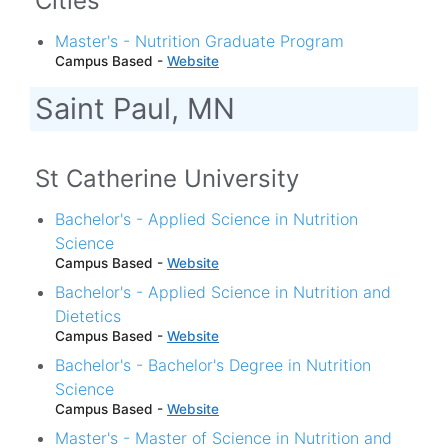
Cities
Master's - Nutrition Graduate Program
Campus Based -
Website
Saint Paul, MN
St Catherine University
Bachelor's - Applied Science in Nutrition
Science
Campus Based -
Website
Bachelor's - Applied Science in Nutrition and
Dietetics
Campus Based -
Website
Bachelor's - Bachelor's Degree in Nutrition
Science
Campus Based -
Website
Master's - Master of Science in Nutrition and