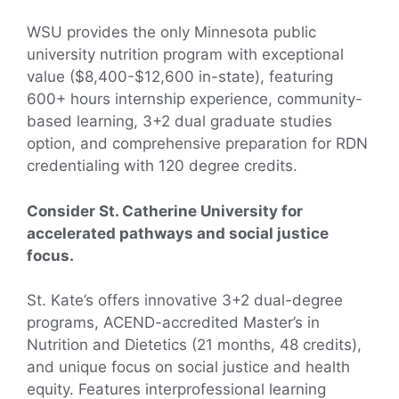
WSU provides the only Minnesota public
university nutrition program with exceptional
value ($8,400-$12,600 in-state), featuring
600+ hours internship experience, community-
based learning, 3+2 dual graduate studies
option, and comprehensive preparation for RDN
credentialing with 120 degree credits.
Consider St. Catherine University for
accelerated pathways and social justice
focus.
St. Kate’s offers innovative 3+2 dual-degree
programs, ACEND-accredited Master’s in
Nutrition and Dietetics (21 months, 48 credits),
and unique focus on social justice and health
equity. Features interprofessional learning