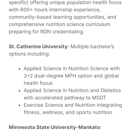
specific) offering unique population health focus
with 600+ hours internship experience,
community-based learning opportunities, and
comprehensive nutrition science curriculum
preparing for RDN credentialing.
St. Catherine University
: Multiple bachelor’s
options including:
Applied Science in Nutrition Science with
3+2 dual-degree MPH option and global
health focus
Applied Science in Nutrition and Dietetics
with accelerated pathway to MSDT
Exercise Science and Nutrition integrating
fitness, wellness, and sports nutrition
Minnesota State University-Mankato
: