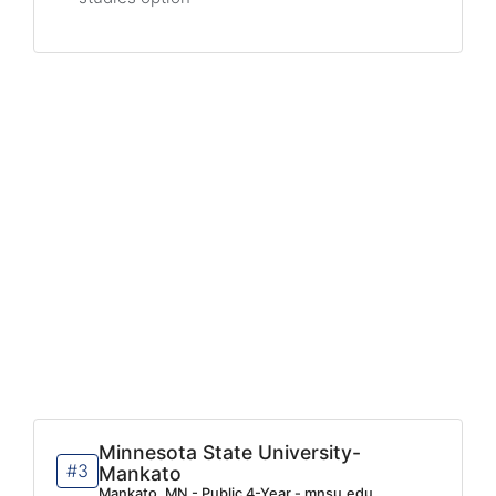
Minnesota State University-
#3
Mankato
Mankato, MN - Public 4-Year - mnsu.edu