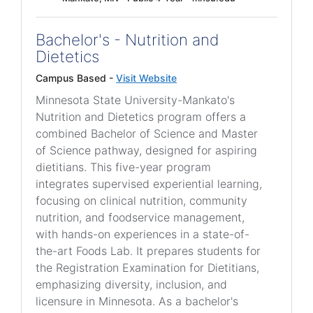
Bachelor's - Nutrition and
Dietetics
Campus Based -
Visit Website
Minnesota State University-Mankato's
Nutrition and Dietetics program offers a
combined Bachelor of Science and Master
of Science pathway, designed for aspiring
dietitians. This five-year program
integrates supervised experiential learning,
focusing on clinical nutrition, community
nutrition, and foodservice management,
with hands-on experiences in a state-of-
the-art Foods Lab. It prepares students for
the Registration Examination for Dietitians,
emphasizing diversity, inclusion, and
licensure in Minnesota. As a bachelor's