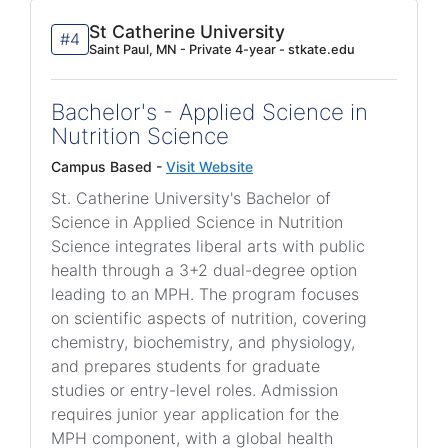
St Catherine University
#4
Saint Paul, MN - Private 4-year - stkate.edu
Bachelor's - Applied Science in
Nutrition Science
Campus Based -
Visit Website
St. Catherine University's Bachelor of
Science in Applied Science in Nutrition
Science integrates liberal arts with public
health through a 3+2 dual-degree option
leading to an MPH. The program focuses
on scientific aspects of nutrition, covering
chemistry, biochemistry, and physiology,
and prepares students for graduate
studies or entry-level roles. Admission
requires junior year application for the
MPH component, with a global health