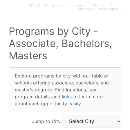
*IPEDS 2024 dataset, accessed via NCES Data Center.
https://nces.ed.gov/ipeds/
Programs by City -
Associate, Bachelors,
Masters
Explore programs by city with our table of
schools offering associate, bachelor's, and
master's degrees. Find locations, key
program details, and
links
to learn more
about each opportunity easily.
Jump to City: