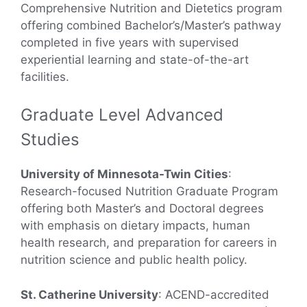
Comprehensive Nutrition and Dietetics program
offering combined Bachelor’s/Master’s pathway
completed in five years with supervised
experiential learning and state-of-the-art
facilities.
Graduate Level Advanced
Studies
University of Minnesota-Twin Cities
:
Research-focused Nutrition Graduate Program
offering both Master’s and Doctoral degrees
with emphasis on dietary impacts, human
health research, and preparation for careers in
nutrition science and public health policy.
St. Catherine University
: ACEND-accredited