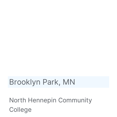
Brooklyn Park, MN
North Hennepin Community
College