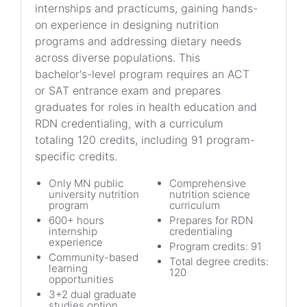
internships and practicums, gaining hands-
on experience in designing nutrition
programs and addressing dietary needs
across diverse populations. This
bachelor's-level program requires an ACT
or SAT entrance exam and prepares
graduates for roles in health education and
RDN credentialing, with a curriculum
totaling 120 credits, including 91 program-
specific credits.
Only MN public
Comprehensive
university nutrition
nutrition science
program
curriculum
600+ hours
Prepares for RDN
internship
credentialing
experience
Program credits: 91
Community-based
Total degree credits:
learning
120
opportunities
3+2 dual graduate
studies option