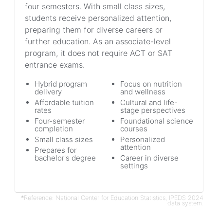
four semesters. With small class sizes,
students receive personalized attention,
preparing them for diverse careers or
further education. As an associate-level
program, it does not require ACT or SAT
entrance exams.
Hybrid program
Focus on nutrition
delivery
and wellness
Affordable tuition
Cultural and life-
rates
stage perspectives
Four-semester
Foundational science
completion
courses
Small class sizes
Personalized
attention
Prepares for
bachelor's degree
Career in diverse
settings
*Reference: National Center for Education Statistics, IPEDS 2024
data system.