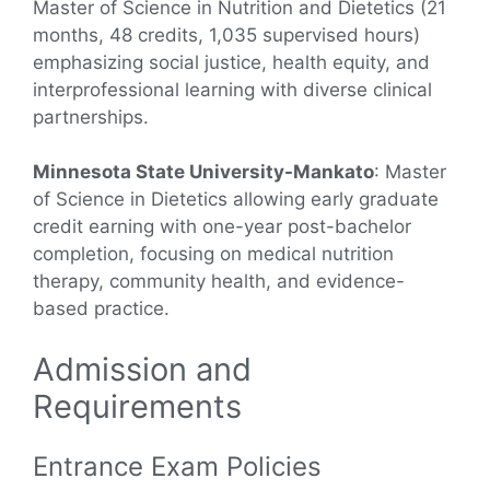
Master of Science in Nutrition and Dietetics (21
months, 48 credits, 1,035 supervised hours)
emphasizing social justice, health equity, and
interprofessional learning with diverse clinical
partnerships.
Minnesota State University-Mankato
: Master
of Science in Dietetics allowing early graduate
credit earning with one-year post-bachelor
completion, focusing on medical nutrition
therapy, community health, and evidence-
based practice.
Admission and
Requirements
Entrance Exam Policies