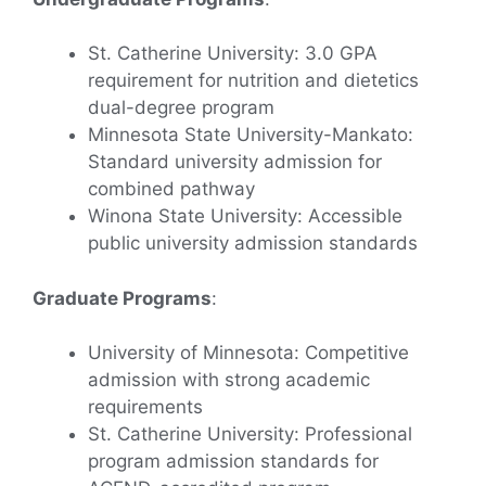
St. Catherine University: 3.0 GPA
requirement for nutrition and dietetics
dual-degree program
Minnesota State University-Mankato:
Standard university admission for
combined pathway
Winona State University: Accessible
public university admission standards
Graduate Programs
:
University of Minnesota: Competitive
admission with strong academic
requirements
St. Catherine University: Professional
program admission standards for