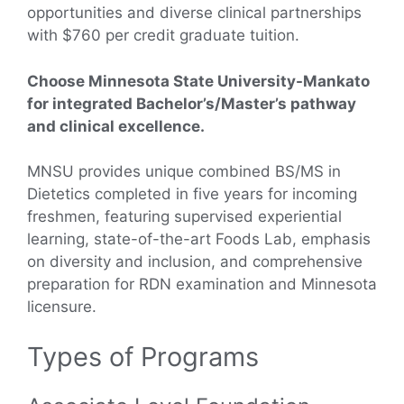
opportunities and diverse clinical partnerships
with $760 per credit graduate tuition.
Choose Minnesota State University-Mankato
for integrated Bachelor’s/Master’s pathway
and clinical excellence.
MNSU provides unique combined BS/MS in
Dietetics completed in five years for incoming
freshmen, featuring supervised experiential
learning, state-of-the-art Foods Lab, emphasis
on diversity and inclusion, and comprehensive
preparation for RDN examination and Minnesota
licensure.
Types of Programs