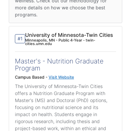
wellness. Check out our methodology for
more details on how we choose the best
programs.
University of Minnesota-Twin Cities
#1
Minneapolis, MN - Public 4-Year - twin-
cities.umn.edu
Master's - Nutrition Graduate
Program
Campus Based -
Visit Website
The University of Minnesota-Twin Cities
offers a Nutrition Graduate Program with
Master's (MS) and Doctoral (PhD) options,
focusing on nutritional science and its
impact on health. Students engage in
rigorous research, including thesis and
project-based work, within an ethical and