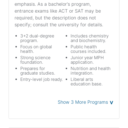
emphasis. As a bachelor's program,
entrance exams like ACT or SAT may be
required, but the description does not
specify; consult the university for details.
3+2 dual-degree
Includes chemistry
program.
and biochemistry.
Focus on global
Public health
health.
courses included.
Strong science
Junior year MPH
foundation.
application.
Prepares for
Nutrition and health
graduate studies.
integration.
Entry-level job ready.
Liberal arts
education base.
˅
Show 3 More Programs