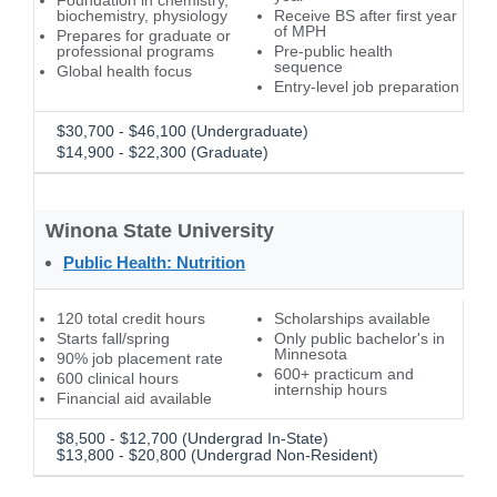
Foundation in chemistry,
biochemistry, physiology
Receive BS after first year
of MPH
Prepares for graduate or
professional programs
Pre-public health
sequence
Global health focus
Entry-level job preparation
$30,700 - $46,100 (Undergraduate)
$14,900 - $22,300 (Graduate)
Winona State University
Public Health: Nutrition
120 total credit hours
Scholarships available
Starts fall/spring
Only public bachelor's in
Minnesota
90% job placement rate
600+ practicum and
600 clinical hours
internship hours
Financial aid available
$8,500 - $12,700 (Undergrad In-State)
$13,800 - $20,800 (Undergrad Non-Resident)