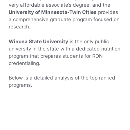
very affordable associate’s degree, and the
University of Minnesota-Twin Cities
provides
a comprehensive graduate program focused on
research.
Winona State University
is the only public
university in the state with a dedicated nutrition
program that prepares students for RDN
credentialing.
Below is a detailed analysis of the top ranked
programs.