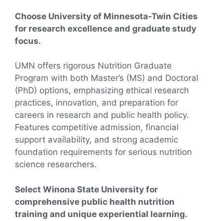
Choose University of Minnesota-Twin Cities
for research excellence and graduate study
focus.
UMN offers rigorous Nutrition Graduate
Program with both Master’s (MS) and Doctoral
(PhD) options, emphasizing ethical research
practices, innovation, and preparation for
careers in research and public health policy.
Features competitive admission, financial
support availability, and strong academic
foundation requirements for serious nutrition
science researchers.
Select Winona State University for
comprehensive public health nutrition
training and unique experiential learning.