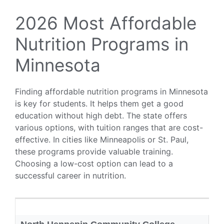
2026 Most Affordable
Nutrition Programs in
Minnesota
Finding affordable nutrition programs in Minnesota
is key for students. It helps them get a good
education without high debt. The state offers
various options, with tuition ranges that are cost-
effective. In cities like Minneapolis or St. Paul,
these programs provide valuable training.
Choosing a low-cost option can lead to a
successful career in nutrition.