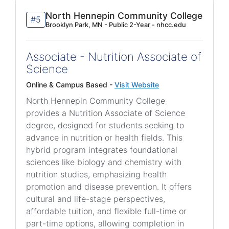
North Hennepin Community College
#5
Brooklyn Park, MN - Public 2-Year - nhcc.edu
Associate - Nutrition Associate of
Science
Online & Campus Based -
Visit Website
North Hennepin Community College
provides a Nutrition Associate of Science
degree, designed for students seeking to
advance in nutrition or health fields. This
hybrid program integrates foundational
sciences like biology and chemistry with
nutrition studies, emphasizing health
promotion and disease prevention. It offers
cultural and life-stage perspectives,
affordable tuition, and flexible full-time or
part-time options, allowing completion in