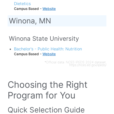
Dietetics
Campus Based -
Website
Winona, MN
Winona State University
Bachelor's - Public Health: Nutrition
Campus Based -
Website
*Official data: NCES IPEDS 2024 dataset.
https://nces.ed.gov/ipeds/
Choosing the Right
Program for You
Quick Selection Guide