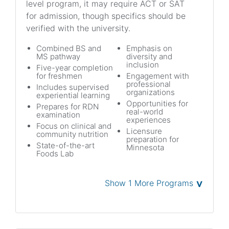
level program, it may require ACT or SAT
for admission, though specifics should be
verified with the university.
Combined BS and
Emphasis on
MS pathway
diversity and
inclusion
Five-year completion
for freshmen
Engagement with
professional
Includes supervised
organizations
experiential learning
Opportunities for
Prepares for RDN
real-world
examination
experiences
Focus on clinical and
Licensure
community nutrition
preparation for
State-of-the-art
Minnesota
Foods Lab
˅
Show 1 More Programs