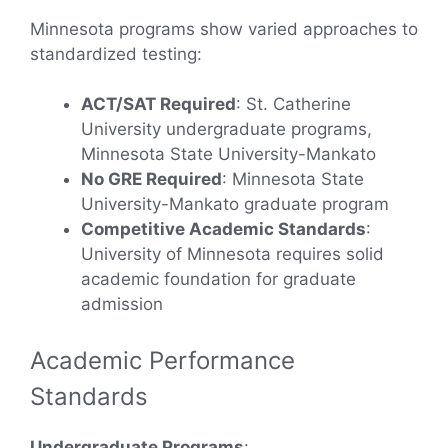
Minnesota programs show varied approaches to
standardized testing:
ACT/SAT Required
: St. Catherine
University undergraduate programs,
Minnesota State University-Mankato
No GRE Required
: Minnesota State
University-Mankato graduate program
Competitive Academic Standards
:
University of Minnesota requires solid
academic foundation for graduate
admission
Academic Performance
Standards
Undergraduate Programs
: