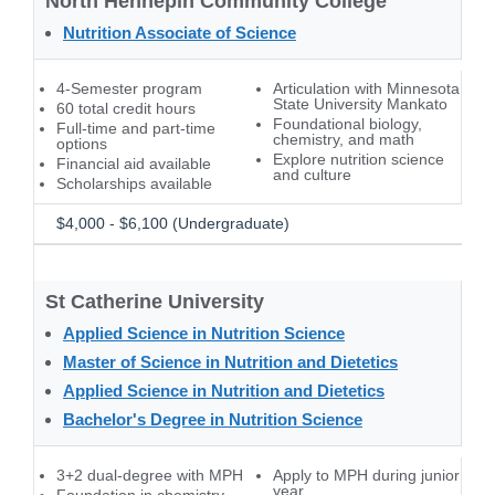
North Hennepin Community College
Nutrition Associate of Science
4-Semester program
Articulation with Minnesota
State University Mankato
60 total credit hours
Foundational biology,
Full-time and part-time
chemistry, and math
options
Explore nutrition science
Financial aid available
and culture
Scholarships available
$4,000 - $6,100 (Undergraduate)
St Catherine University
Applied Science in Nutrition Science
Master of Science in Nutrition and Dietetics
Applied Science in Nutrition and Dietetics
Bachelor's Degree in Nutrition Science
3+2 dual-degree with MPH
Apply to MPH during junior
year