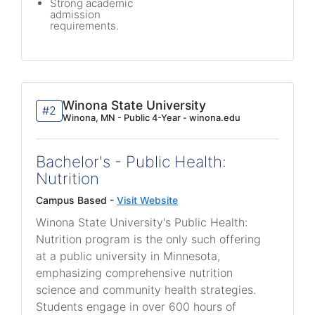
Strong academic
admission
requirements.
Winona State University
#2
Winona, MN - Public 4-Year - winona.edu
Bachelor's - Public Health:
Nutrition
Campus Based -
Visit Website
Winona State University's Public Health:
Nutrition program is the only such offering
at a public university in Minnesota,
emphasizing comprehensive nutrition
science and community health strategies.
Students engage in over 600 hours of