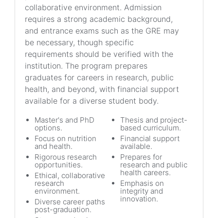
collaborative environment. Admission
requires a strong academic background,
and entrance exams such as the GRE may
be necessary, though specific
requirements should be verified with the
institution. The program prepares
graduates for careers in research, public
health, and beyond, with financial support
available for a diverse student body.
Master's and PhD
Thesis and project-
options.
based curriculum.
Focus on nutrition
Financial support
and health.
available.
Rigorous research
Prepares for
opportunities.
research and public
health careers.
Ethical, collaborative
research
Emphasis on
environment.
integrity and
innovation.
Diverse career paths
post-graduation.