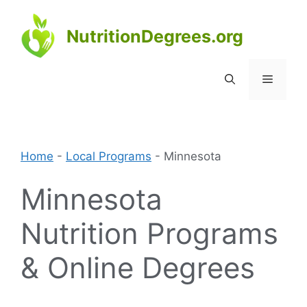
Skip
to
NutritionDegrees.org
content
Menu
Home
-
Local Programs
-
Minnesota
Minnesota
Nutrition Programs
& Online Degrees