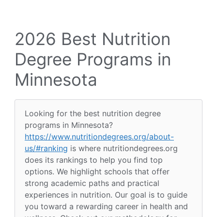
2026 Best Nutrition
Degree Programs in
Minnesota
Looking for the best nutrition degree
programs in Minnesota?
https://www.nutritiondegrees.org/about-
us/#ranking
is where nutritiondegrees.org
does its rankings to help you find top
options. We highlight schools that offer
strong academic paths and practical
experiences in nutrition. Our goal is to guide
you toward a rewarding career in health and