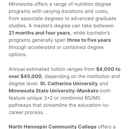
Minnesota offers a range of nutrition degree
programs with varying durations and costs,
from associate degrees to advanced graduate
studies. A master’s degree can take between
21 months and four years
, while bachelor’s
programs generally span
three to five years
through accelerated or combined degree
options.
Annual estimated tuition ranges from
$4,000 to
over $45,000
, depending on the institution and
degree level.
St. Catherine University
and
Minnesota State University-Mankato
both
feature unique 3+2 or combined BS/MS
pathways that streamline the education-to-
career process.
North Hennepin Community College
offers a