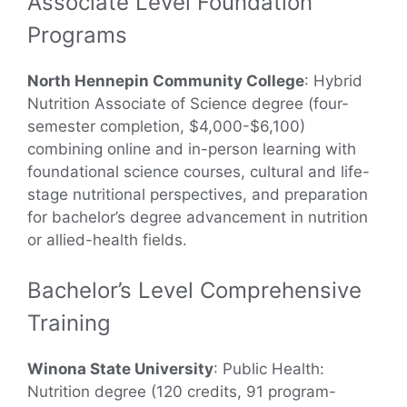
Associate Level Foundation
Programs
North Hennepin Community College
: Hybrid
Nutrition Associate of Science degree (four-
semester completion, $4,000-$6,100)
combining online and in-person learning with
foundational science courses, cultural and life-
stage nutritional perspectives, and preparation
for bachelor’s degree advancement in nutrition
or allied-health fields.
Bachelor’s Level Comprehensive
Training
Winona State University
: Public Health:
Nutrition degree (120 credits, 91 program-