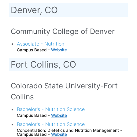
Denver, CO
Community College of Denver
Associate - Nutrition
Campus Based -
Website
Fort Collins, CO
Colorado State University-Fort
Collins
Bachelor's - Nutrition Science
Campus Based -
Website
Bachelor's - Nutrition Science
Concentration: Dietetics and Nutrition Management -
Campus Based -
Website