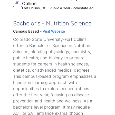
#1
Collins
Fort Collins, CO - Public 4-Year - colostate.edu
Bachelor's - Nutrition Science
Campus Based -
Visit Website
Colorado State University-Fort Collins
offers a Bachelor of Science in Nutrition
Science, blending physiology, chemistry,
public health, and biology to prepare
students for careers in health sciences,
dietetics, or advanced medical degrees.
This campus-based program emphasizes a
hands-on learning approach with
opportunities to explore concentrations
after the first year, focusing on disease
prevention and health and wellness. As a
bachelor's level program, it may require
ACT or SAT entrance exams, though