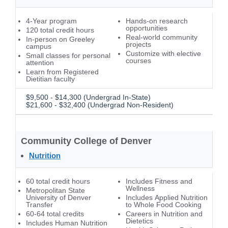
4-Year program
Hands-on research
opportunities
120 total credit hours
Real-world community
In-person on Greeley
projects
campus
Customize with elective
Small classes for personal
courses
attention
Learn from Registered
Dietitian faculty
$9,500 - $14,300 (Undergrad In-State)
$21,600 - $32,400 (Undergrad Non-Resident)
Community College of Denver
Nutrition
60 total credit hours
Includes Fitness and
Wellness
Metropolitan State
University of Denver
Includes Applied Nutrition
Transfer
to Whole Food Cooking
60-64 total credits
Careers in Nutrition and
Dietetics
Includes Human Nutrition