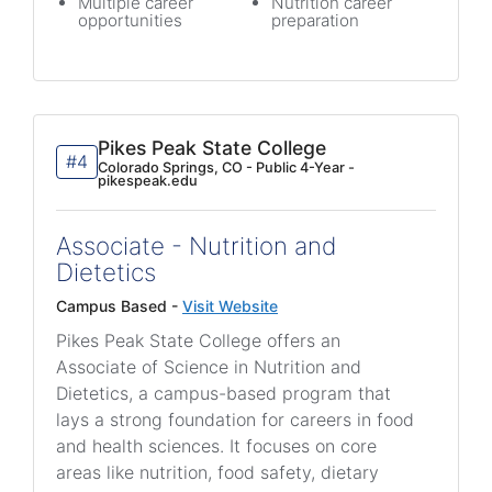
Multiple career
Nutrition career
opportunities
preparation
Pikes Peak State College
#4
Colorado Springs, CO - Public 4-Year -
pikespeak.edu
Associate - Nutrition and
Dietetics
Campus Based -
Visit Website
Pikes Peak State College offers an
Associate of Science in Nutrition and
Dietetics, a campus-based program that
lays a strong foundation for careers in food
and health sciences. It focuses on core
areas like nutrition, food safety, dietary