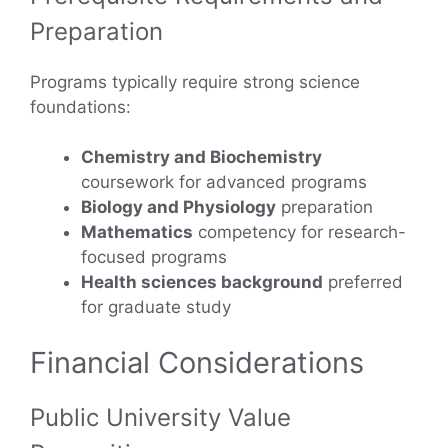
Preparation
Programs typically require strong science
foundations:
Chemistry and Biochemistry
coursework for advanced programs
Biology and Physiology
preparation
Mathematics
competency for research-
focused programs
Health sciences background
preferred
for graduate study
Financial Considerations
Public University Value