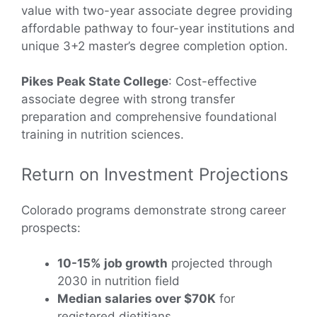
value with two-year associate degree providing
affordable pathway to four-year institutions and
unique 3+2 master’s degree completion option.
Pikes Peak State College
: Cost-effective
associate degree with strong transfer
preparation and comprehensive foundational
training in nutrition sciences.
Return on Investment Projections
Colorado programs demonstrate strong career
prospects:
10-15% job growth
projected through
2030 in nutrition field
Median salaries over $70K
for
registered dietitians