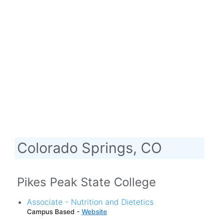
Colorado Springs, CO
Pikes Peak State College
Associate - Nutrition and Dietetics
Campus Based -
Website