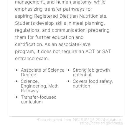
management, and human anatomy, while
emphasizing transfer pathways for
aspiring Registered Dietitian Nutritionists.
Students develop skills in meal planning,
regulations, and communication, preparing
them for further education and
certification. As an associate-level
program, it does not require an ACT or SAT
entrance exam.
Associate of Science
Strong job growth
Degree
potential
Science,
Covers food safety,
Engineering, Math
nutrition
Pathway
Transfer-focused
curriculum
*Data obtained from: NCES IPEDS 2024 database.
https://nces.ed.gov/ipeds/