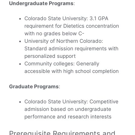
Undergraduate Programs
:
Colorado State University: 3.1 GPA
requirement for Dietetics concentration
with no grades below C-
University of Northern Colorado:
Standard admission requirements with
personalized support
Community colleges: Generally
accessible with high school completion
Graduate Programs
:
Colorado State University: Competitive
admission based on undergraduate
performance and research interests
Prerequisite Requirements and