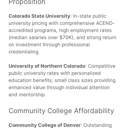
Proposition
Colorado State University
: In-state public
university pricing with comprehensive ACEND-
accredited programs, high employment rates
(median salaries over $70K), and strong return
on investment through professional
credentialing.
University of Northern Colorado
: Competitive
public university rates with personalized
education benefits, small class sizes providing
enhanced value through individual attention
and mentorship.
Community College Affordability
Community College of Denver
: Outstanding