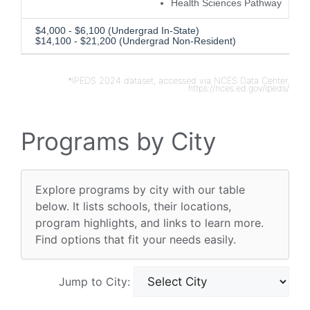
Health Sciences Pathway
$4,000 - $6,100 (Undergrad In-State)
$14,100 - $21,200 (Undergrad Non-Resident)
*IPEDS 2024 dataset, accessed via NCES Data Center.
https://nces.ed.gov/ipeds/
Programs by City
Explore programs by city with our table
below. It lists schools, their locations,
program highlights, and links to learn more.
Find options that fit your needs easily.
Jump to City: