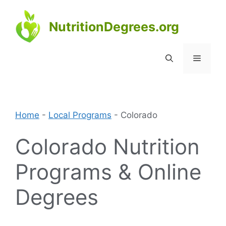
Skip
to
NutritionDegrees.org
content
Menu
Home
-
Local Programs
-
Colorado
Colorado Nutrition
Programs & Online
Degrees