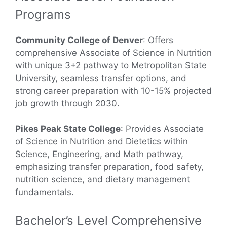
Programs
Community College of Denver
: Offers
comprehensive Associate of Science in Nutrition
with unique 3+2 pathway to Metropolitan State
University, seamless transfer options, and
strong career preparation with 10-15% projected
job growth through 2030.
Pikes Peak State College
: Provides Associate
of Science in Nutrition and Dietetics within
Science, Engineering, and Math pathway,
emphasizing transfer preparation, food safety,
nutrition science, and dietary management
fundamentals.
Bachelor’s Level Comprehensive