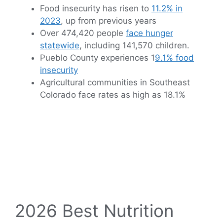
Food insecurity has risen to
11.2% in
2023
, up from previous years
Over 474,420 people
face hunger
statewide
, including 141,570 children.
Pueblo County experiences 1
9.1% food
insecurity
Agricultural communities in Southeast
Colorado face rates as high as 18.1%
2026 Best Nutrition