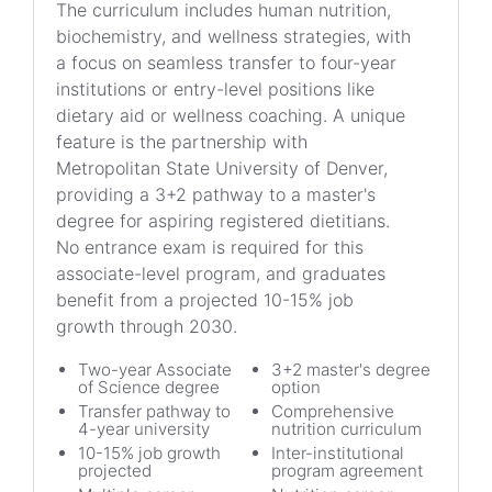
The curriculum includes human nutrition,
biochemistry, and wellness strategies, with
a focus on seamless transfer to four-year
institutions or entry-level positions like
dietary aid or wellness coaching. A unique
feature is the partnership with
Metropolitan State University of Denver,
providing a 3+2 pathway to a master's
degree for aspiring registered dietitians.
No entrance exam is required for this
associate-level program, and graduates
benefit from a projected 10-15% job
growth through 2030.
Two-year Associate
3+2 master's degree
of Science degree
option
Transfer pathway to
Comprehensive
4-year university
nutrition curriculum
10-15% job growth
Inter-institutional
projected
program agreement