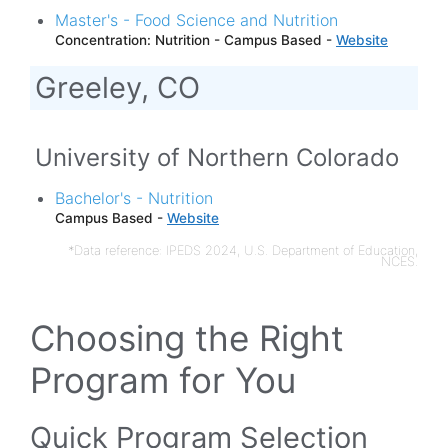
Master's - Food Science and Nutrition
Concentration: Nutrition - Campus Based -
Website
Greeley, CO
University of Northern Colorado
Bachelor's - Nutrition
Campus Based -
Website
*Data reference: IPEDS 2024, U.S. Department of Education,
NCES.
Choosing the Right
Program for You
Quick Program Selection