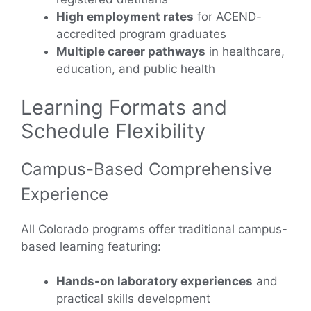
High employment rates
for ACEND-
accredited program graduates
Multiple career pathways
in healthcare,
education, and public health
Learning Formats and
Schedule Flexibility
Campus-Based Comprehensive
Experience
All Colorado programs offer traditional campus-
based learning featuring:
Hands-on laboratory experiences
and
practical skills development