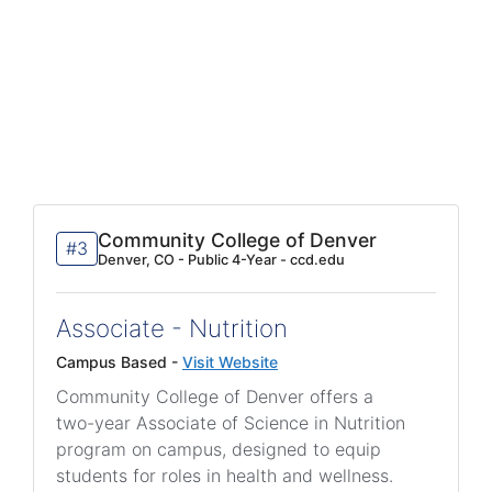
Community College of Denver
#3
Denver, CO - Public 4-Year - ccd.edu
Associate - Nutrition
Campus Based -
Visit Website
Community College of Denver offers a
two-year Associate of Science in Nutrition
program on campus, designed to equip
students for roles in health and wellness.