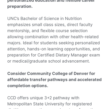
personalized education and flexible career
preparation.
UNC’s Bachelor of Science in Nutrition
emphasizes small class sizes, direct faculty
mentorship, and flexible course selection
allowing combination with other health-related
majors. Ideal for students seeking personalized
attention, hands-on learning opportunities, and
preparation for Certified Dietary Manager exam
or medical/graduate school advancement.
Consider Community College of Denver for
affordable transfer pathways and accelerated
completion options.
CCD offers unique 3+2 pathway with
Metropolitan State University for registered