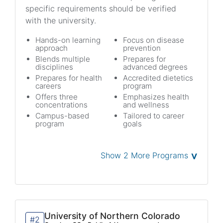
specific requirements should be verified
with the university.
Hands-on learning
Focus on disease
approach
prevention
Blends multiple
Prepares for
disciplines
advanced degrees
Prepares for health
Accredited dietetics
careers
program
Offers three
Emphasizes health
concentrations
and wellness
Campus-based
Tailored to career
program
goals
˅
Show 2 More Programs
University of Northern Colorado
#2