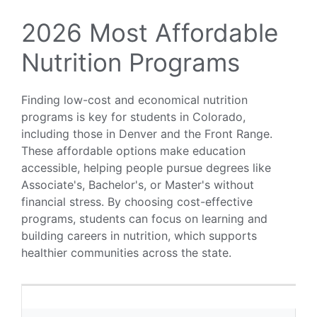
2026 Most Affordable
Nutrition Programs
Finding low-cost and economical nutrition
programs is key for students in Colorado,
including those in Denver and the Front Range.
These affordable options make education
accessible, helping people pursue degrees like
Associate's, Bachelor's, or Master's without
financial stress. By choosing cost-effective
programs, students can focus on learning and
building careers in nutrition, which supports
healthier communities across the state.