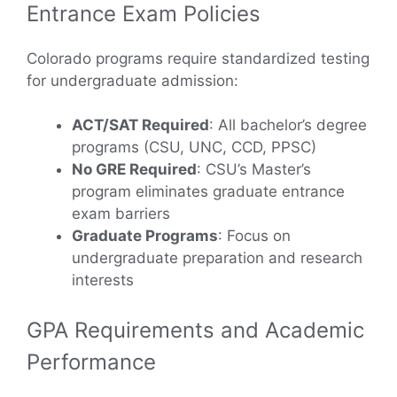
Entrance Exam Policies
Colorado programs require standardized testing
for undergraduate admission:
ACT/SAT Required
: All bachelor’s degree
programs (CSU, UNC, CCD, PPSC)
No GRE Required
: CSU’s Master’s
program eliminates graduate entrance
exam barriers
Graduate Programs
: Focus on
undergraduate preparation and research
interests
GPA Requirements and Academic
Performance