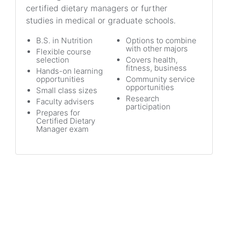
certified dietary managers or further
studies in medical or graduate schools.
B.S. in Nutrition
Options to combine
with other majors
Flexible course
selection
Covers health,
fitness, business
Hands-on learning
opportunities
Community service
opportunities
Small class sizes
Research
Faculty advisers
participation
Prepares for
Certified Dietary
Manager exam