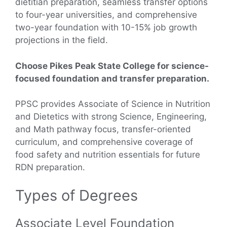
dietitian preparation, seamless transfer options
to four-year universities, and comprehensive
two-year foundation with 10-15% job growth
projections in the field.
Choose Pikes Peak State College for science-
focused foundation and transfer preparation.
PPSC provides Associate of Science in Nutrition
and Dietetics with strong Science, Engineering,
and Math pathway focus, transfer-oriented
curriculum, and comprehensive coverage of
food safety and nutrition essentials for future
RDN preparation.
Types of Degrees
Associate Level Foundation