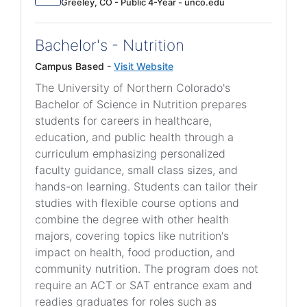
Greeley, CO - Public 4-Year - unco.edu
Bachelor's - Nutrition
Campus Based -
Visit Website
The University of Northern Colorado's
Bachelor of Science in Nutrition prepares
students for careers in healthcare,
education, and public health through a
curriculum emphasizing personalized
faculty guidance, small class sizes, and
hands-on learning. Students can tailor their
studies with flexible course options and
combine the degree with other health
majors, covering topics like nutrition's
impact on health, food production, and
community nutrition. The program does not
require an ACT or SAT entrance exam and
readies graduates for roles such as