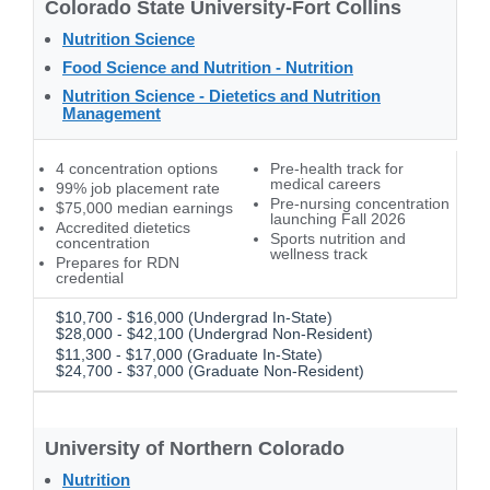
Colorado State University-Fort Collins
Nutrition Science
Food Science and Nutrition - Nutrition
Nutrition Science - Dietetics and Nutrition
Management
4 concentration options
Pre-health track for
medical careers
99% job placement rate
Pre-nursing concentration
$75,000 median earnings
launching Fall 2026
Accredited dietetics
Sports nutrition and
concentration
wellness track
Prepares for RDN
credential
$10,700 - $16,000 (Undergrad In-State)
$28,000 - $42,100 (Undergrad Non-Resident)
$11,300 - $17,000 (Graduate In-State)
$24,700 - $37,000 (Graduate Non-Resident)
University of Northern Colorado
Nutrition