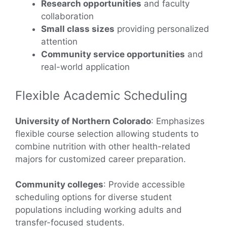
Research opportunities
and faculty
collaboration
Small class sizes
providing personalized
attention
Community service opportunities
and
real-world application
Flexible Academic Scheduling
University of Northern Colorado
: Emphasizes
flexible course selection allowing students to
combine nutrition with other health-related
majors for customized career preparation.
Community colleges
: Provide accessible
scheduling options for diverse student
populations including working adults and
transfer-focused students.