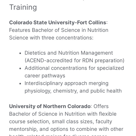
Training
Colorado State University-Fort Collins
:
Features Bachelor of Science in Nutrition
Science with three concentrations:
Dietetics and Nutrition Management
(ACEND-accredited for RDN preparation)
Additional concentrations for specialized
career pathways
Interdisciplinary approach merging
physiology, chemistry, and public health
University of Northern Colorado
: Offers
Bachelor of Science in Nutrition with flexible
course selection, small class sizes, faculty
mentorship, and options to combine with other