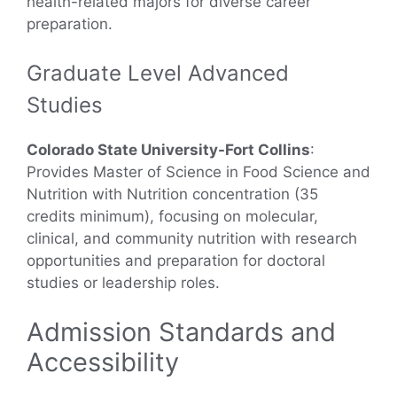
health-related majors for diverse career
preparation.
Graduate Level Advanced
Studies
Colorado State University-Fort Collins
:
Provides Master of Science in Food Science and
Nutrition with Nutrition concentration (35
credits minimum), focusing on molecular,
clinical, and community nutrition with research
opportunities and preparation for doctoral
studies or leadership roles.
Admission Standards and
Accessibility