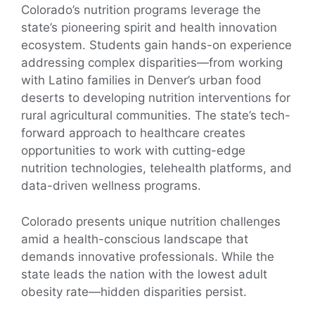
Colorado’s nutrition programs leverage the
state’s pioneering spirit and health innovation
ecosystem. Students gain hands-on experience
addressing complex disparities—from working
with Latino families in Denver’s urban food
deserts to developing nutrition interventions for
rural agricultural communities. The state’s tech-
forward approach to healthcare creates
opportunities to work with cutting-edge
nutrition technologies, telehealth platforms, and
data-driven wellness programs.
Colorado presents unique nutrition challenges
amid a health-conscious landscape that
demands innovative professionals. While the
state leads the nation with the lowest adult
obesity rate—hidden disparities persist.