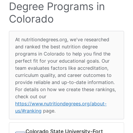
Degree Programs in
Colorado
At nutritiondegrees.org, we've researched
and ranked the best nutrition degree
programs in Colorado to help you find the
perfect fit for your educational goals. Our
team evaluates factors like accreditation,
curriculum quality, and career outcomes to
provide reliable and up-to-date information.
For details on how we create these rankings,
check out our
https://www.nutritiondegrees.org/about-
us/#ranking
page.
Colorado State University-Fort