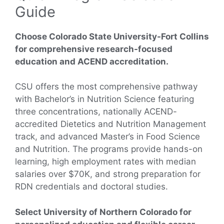
Guide
Choose Colorado State University-Fort Collins
for comprehensive research-focused
education and ACEND accreditation.
CSU offers the most comprehensive pathway
with Bachelor’s in Nutrition Science featuring
three concentrations, nationally ACEND-
accredited Dietetics and Nutrition Management
track, and advanced Master’s in Food Science
and Nutrition. The programs provide hands-on
learning, high employment rates with median
salaries over $70K, and strong preparation for
RDN credentials and doctoral studies.
Select University of Northern Colorado for