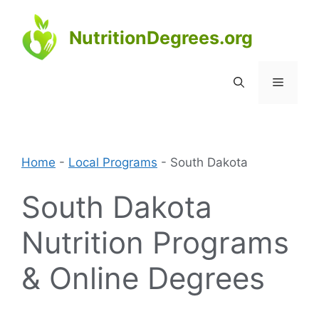
Skip
to
NutritionDegrees.org
content
Menu
Home
-
Local Programs
-
South Dakota
South Dakota
Nutrition Programs
& Online Degrees