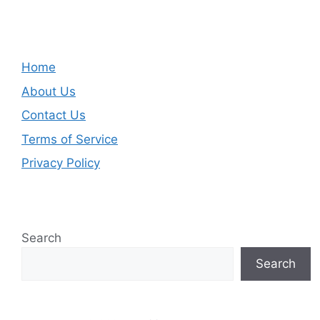
Home
About Us
Contact Us
Terms of Service
Privacy Policy
Search
Search