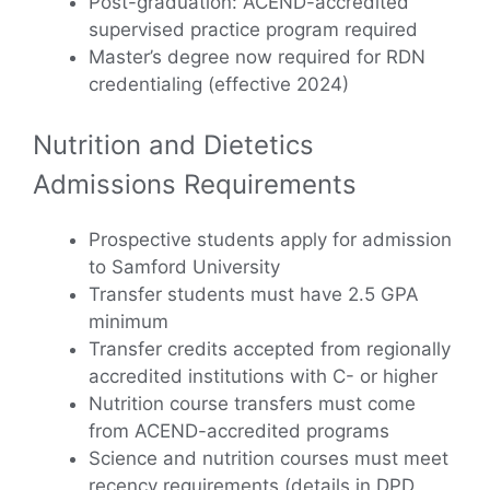
Post-graduation: ACEND-accredited
supervised practice program required
Master’s degree now required for RDN
credentialing (effective 2024)
Nutrition and Dietetics
Admissions Requirements
Prospective students apply for admission
to Samford University
Transfer students must have 2.5 GPA
minimum
Transfer credits accepted from regionally
accredited institutions with C- or higher
Nutrition course transfers must come
from ACEND-accredited programs
Science and nutrition courses must meet
recency requirements (details in DPD