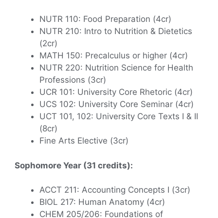
NUTR 110: Food Preparation (4cr)
NUTR 210: Intro to Nutrition & Dietetics
(2cr)
MATH 150: Precalculus or higher (4cr)
NUTR 220: Nutrition Science for Health
Professions (3cr)
UCR 101: University Core Rhetoric (4cr)
UCS 102: University Core Seminar (4cr)
UCT 101, 102: University Core Texts I & II
(8cr)
Fine Arts Elective (3cr)
Sophomore Year (31 credits):
ACCT 211: Accounting Concepts I (3cr)
BIOL 217: Human Anatomy (4cr)
CHEM 205/206: Foundations of