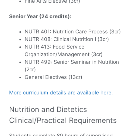
Fine Arts Elective (3cr)
Senior Year (24 credits):
NUTR 401: Nutrition Care Process (3cr)
NUTR 408: Clinical Nutrition I (3cr)
NUTR 413: Food Service
Organization/Management (3cr)
NUTR 499: Senior Seminar in Nutrition
(2cr)
General Electives (13cr)
More curriculum details are available here.
Nutrition and Dietetics
Clinical/Practical Requirements
Students complete 80 hours of supervised