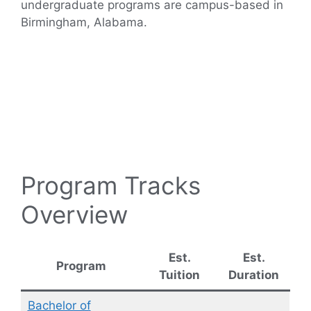
undergraduate programs are campus-based in
Birmingham, Alabama.
Program Tracks
Overview
Est.
Est.
Program
Tuition
Duration
Bachelor of