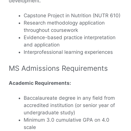
development.
Capstone Project in Nutrition (NUTR 610)
Research methodology application
throughout coursework
Evidence-based practice interpretation
and application
Interprofessional learning experiences
MS Admissions Requirements
Academic Requirements:
Baccalaureate degree in any field from
accredited institution (or senior year of
undergraduate study)
Minimum 3.0 cumulative GPA on 4.0
scale