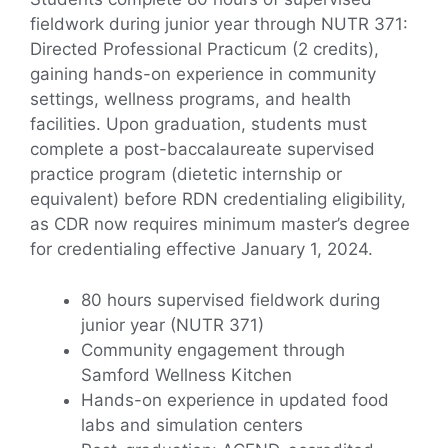
fieldwork during junior year through NUTR 371:
Directed Professional Practicum (2 credits),
gaining hands-on experience in community
settings, wellness programs, and health
facilities. Upon graduation, students must
complete a post-baccalaureate supervised
practice program (dietetic internship or
equivalent) before RDN credentialing eligibility,
as CDR now requires minimum master’s degree
for credentialing effective January 1, 2024.
80 hours supervised fieldwork during
junior year (NUTR 371)
Community engagement through
Samford Wellness Kitchen
Hands-on experience in updated food
labs and simulation centers