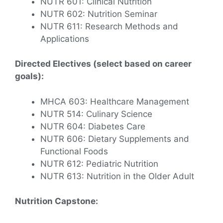
NUTR 601: Clinical Nutrition
NUTR 602: Nutrition Seminar
NUTR 611: Research Methods and
Applications
Directed Electives (select based on career
goals):
MHCA 603: Healthcare Management
NUTR 514: Culinary Science
NUTR 604: Diabetes Care
NUTR 606: Dietary Supplements and
Functional Foods
NUTR 612: Pediatric Nutrition
NUTR 613: Nutrition in the Older Adult
Nutrition Capstone: