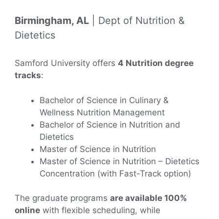
Birmingham, AL
| Dept of Nutrition &
Dietetics
Samford University offers
4 Nutrition degree
tracks
:
Bachelor of Science in Culinary &
Wellness Nutrition Management
Bachelor of Science in Nutrition and
Dietetics
Master of Science in Nutrition
Master of Science in Nutrition – Dietetics
Concentration (with Fast-Track option)
The graduate programs
are available 100%
online
with flexible scheduling, while