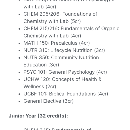
with Lab (4cr)
CHEM 205/206: Foundations of
Chemistry with Lab (5cr)
CHEM 215/216: Fundamentals of Organic
Chemistry with Lab (4cr)
MATH 150: Precalculus (4cr)
NUTR 310: Lifecycle Nutrition (3cr)
NUTR 350: Community Nutrition
Education (3cr)
PSYC 101: General Psychology (4cr)
UCHW 120: Concepts of Health &
Wellness (2cr)
UCBF 101: Biblical Foundations (4cr)
General Elective (3cr)
Junior Year (32 credits):