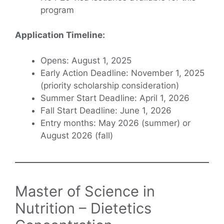
program
Application Timeline:
Opens: August 1, 2025
Early Action Deadline: November 1, 2025
(priority scholarship consideration)
Summer Start Deadline: April 1, 2026
Fall Start Deadline: June 1, 2026
Entry months: May 2026 (summer) or
August 2026 (fall)
Master of Science in
Nutrition – Dietetics