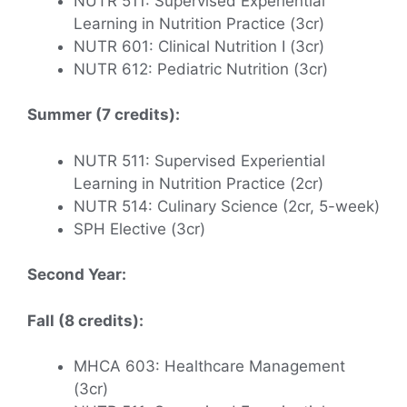
NUTR 511: Supervised Experiential
Learning in Nutrition Practice (3cr)
NUTR 601: Clinical Nutrition I (3cr)
NUTR 612: Pediatric Nutrition (3cr)
Summer (7 credits):
NUTR 511: Supervised Experiential
Learning in Nutrition Practice (2cr)
NUTR 514: Culinary Science (2cr, 5-week)
SPH Elective (3cr)
Second Year:
Fall (8 credits):
MHCA 603: Healthcare Management
(3cr)