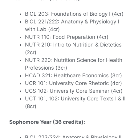
BIOL 203: Foundations of Biology I (4cr)
BIOL 221/222: Anatomy & Physiology I
with Lab (4cr)
NUTR 110: Food Preparation (4cr)
NUTR 210: Intro to Nutrition & Dietetics
(2cr)
NUTR 220: Nutrition Science for Health
Professions (3cr)
HCAD 321: Healthcare Economics (3cr)
UCR 101: University Core Rhetoric (4cr)
UCS 102: University Core Seminar (4cr)
UCT 101, 102: University Core Texts I & II
(8cr)
Sophomore Year (36 credits):
BIOL 223/224: Anatomy & Physiology II