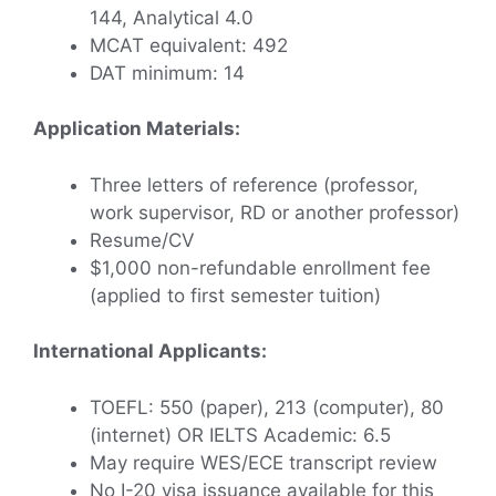
144, Analytical 4.0
MCAT equivalent: 492
DAT minimum: 14
Application Materials:
Three letters of reference (professor,
work supervisor, RD or another professor)
Resume/CV
$1,000 non-refundable enrollment fee
(applied to first semester tuition)
International Applicants:
TOEFL: 550 (paper), 213 (computer), 80
(internet) OR IELTS Academic: 6.5
May require WES/ECE transcript review
No I-20 visa issuance available for this