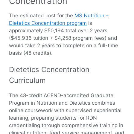
Concentration
The estimated cost for the
MS Nutrition –
Dietetics Concentration program
is
approximately $50,194 total over 2 years
($45,936 tuition + $4,258 program fees) and
would take 2 years to complete on a full-time
basis (48 credits).
Dietetics Concentration
Curriculum
The 48-credit ACEND-accredited Graduate
Program in Nutrition and Dietetics combines
online coursework with supervised experiential
learning, preparing students for RDN
credentialing through comprehensive training in
clinical nutrition, food service management, and