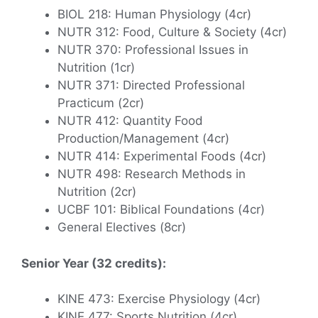
BIOL 218: Human Physiology (4cr)
NUTR 312: Food, Culture & Society (4cr)
NUTR 370: Professional Issues in
Nutrition (1cr)
NUTR 371: Directed Professional
Practicum (2cr)
NUTR 412: Quantity Food
Production/Management (4cr)
NUTR 414: Experimental Foods (4cr)
NUTR 498: Research Methods in
Nutrition (2cr)
UCBF 101: Biblical Foundations (4cr)
General Electives (8cr)
Senior Year (32 credits):
KINE 473: Exercise Physiology (4cr)
KINE 477: Sports Nutrition (4cr)