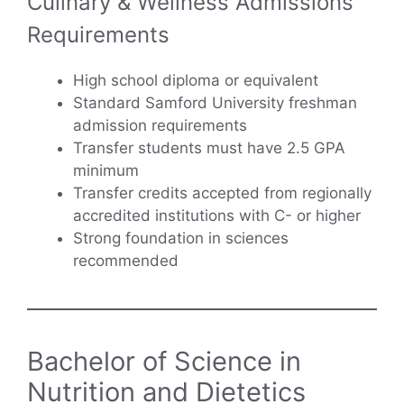
Culinary & Wellness Admissions
Requirements
High school diploma or equivalent
Standard Samford University freshman
admission requirements
Transfer students must have 2.5 GPA
minimum
Transfer credits accepted from regionally
accredited institutions with C- or higher
Strong foundation in sciences
recommended
Bachelor of Science in
Nutrition and Dietetics