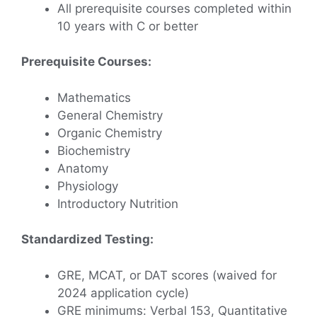
All prerequisite courses completed within
10 years with C or better
Prerequisite Courses:
Mathematics
General Chemistry
Organic Chemistry
Biochemistry
Anatomy
Physiology
Introductory Nutrition
Standardized Testing:
GRE, MCAT, or DAT scores (waived for
2024 application cycle)
GRE minimums: Verbal 153, Quantitative