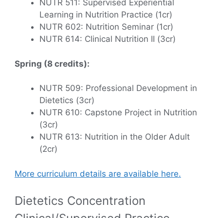
NUTR 511: Supervised Experiential
Learning in Nutrition Practice (1cr)
NUTR 602: Nutrition Seminar (1cr)
NUTR 614: Clinical Nutrition II (3cr)
Spring (8 credits):
NUTR 509: Professional Development in
Dietetics (3cr)
NUTR 610: Capstone Project in Nutrition
(3cr)
NUTR 613: Nutrition in the Older Adult
(2cr)
More curriculum details are available here.
Dietetics Concentration