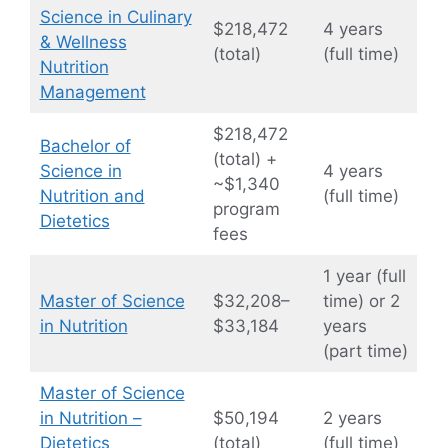
Science in Culinary
$218,472
4 years
& Wellness
(total)
(full time)
Nutrition
Management
$218,472
Bachelor of
(total) +
Science in
4 years
~$1,340
Nutrition and
(full time)
program
Dietetics
fees
1 year (full
Master of Science
$32,208–
time) or 2
in Nutrition
$33,184
years
(part time)
Master of Science
in Nutrition –
$50,194
2 years
Dietetics
(total)
(full time)