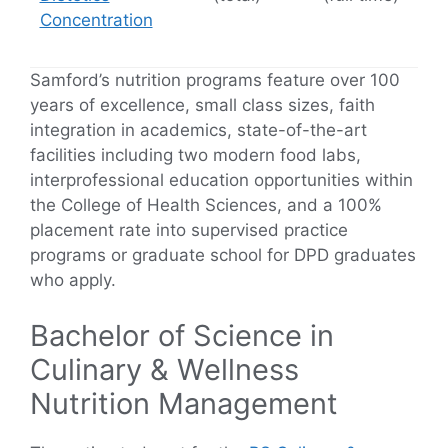
Concentration
Samford’s nutrition programs feature over 100
years of excellence, small class sizes, faith
integration in academics, state-of-the-art
facilities including two modern food labs,
interprofessional education opportunities within
the College of Health Sciences, and a 100%
placement rate into supervised practice
programs or graduate school for DPD graduates
who apply.
Bachelor of Science in
Culinary & Wellness
Nutrition Management