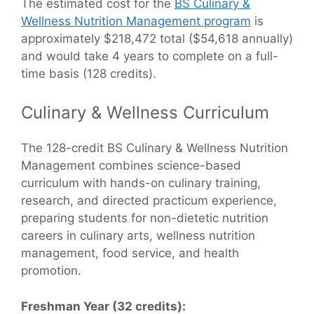
The estimated cost for the
BS Culinary &
Wellness Nutrition Management program
is
approximately $218,472 total ($54,618 annually)
and would take 4 years to complete on a full-
time basis (128 credits).
Culinary & Wellness Curriculum
The 128-credit BS Culinary & Wellness Nutrition
Management combines science-based
curriculum with hands-on culinary training,
research, and directed practicum experience,
preparing students for non-dietetic nutrition
careers in culinary arts, wellness nutrition
management, food service, and health
promotion.
Freshman Year (32 credits):