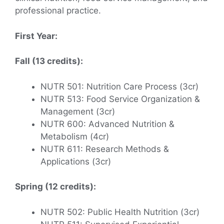
professional practice.
First Year:
Fall (13 credits):
NUTR 501: Nutrition Care Process (3cr)
NUTR 513: Food Service Organization &
Management (3cr)
NUTR 600: Advanced Nutrition &
Metabolism (4cr)
NUTR 611: Research Methods &
Applications (3cr)
Spring (12 credits):
NUTR 502: Public Health Nutrition (3cr)