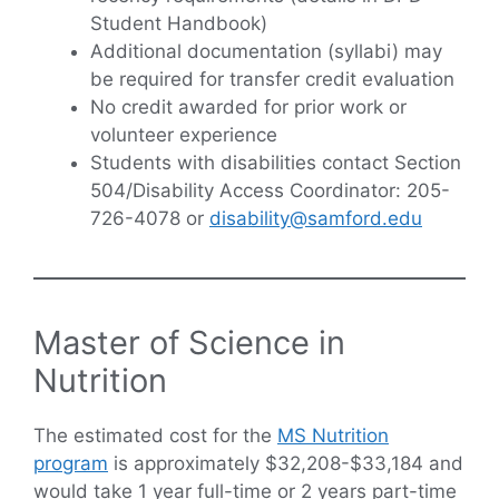
Student Handbook)
Additional documentation (syllabi) may
be required for transfer credit evaluation
No credit awarded for prior work or
volunteer experience
Students with disabilities contact Section
504/Disability Access Coordinator: 205-
726-4078 or
disability@samford.edu
Master of Science in
Nutrition
The estimated cost for the
MS Nutrition
program
is approximately $32,208-$33,184 and
would take 1 year full-time or 2 years part-time