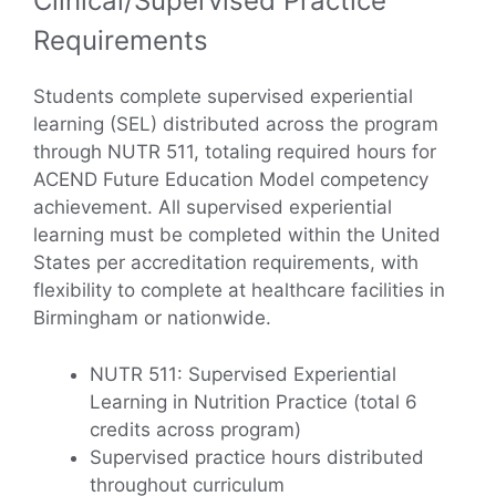
Clinical/Supervised Practice
Requirements
Students complete supervised experiential
learning (SEL) distributed across the program
through NUTR 511, totaling required hours for
ACEND Future Education Model competency
achievement. All supervised experiential
learning must be completed within the United
States per accreditation requirements, with
flexibility to complete at healthcare facilities in
Birmingham or nationwide.
NUTR 511: Supervised Experiential
Learning in Nutrition Practice (total 6
credits across program)
Supervised practice hours distributed
throughout curriculum