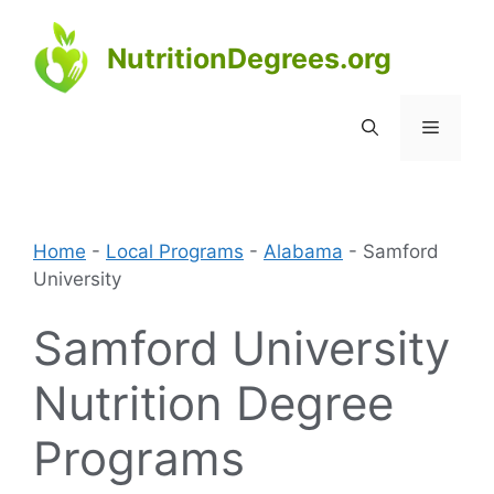
Skip
to
NutritionDegrees.org
content
Menu
Home
-
Local Programs
-
Alabama
-
Samford
University
Samford University
Nutrition Degree
Programs