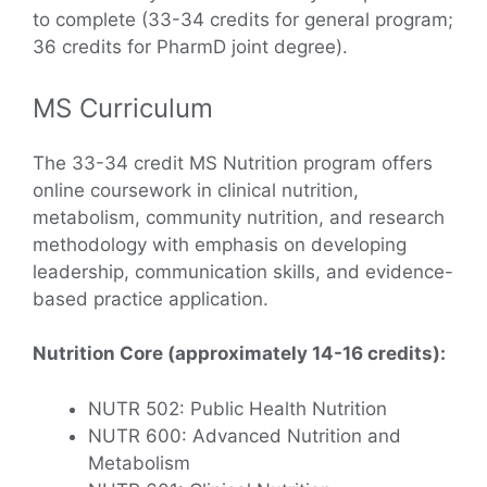
to complete (33-34 credits for general program;
36 credits for PharmD joint degree).
MS Curriculum
The 33-34 credit MS Nutrition program offers
online coursework in clinical nutrition,
metabolism, community nutrition, and research
methodology with emphasis on developing
leadership, communication skills, and evidence-
based practice application.
Nutrition Core (approximately 14-16 credits):
NUTR 502: Public Health Nutrition
NUTR 600: Advanced Nutrition and
Metabolism