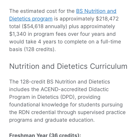
The estimated cost for the
BS Nutrition and
Dietetics program
is approximately $218,472
total ($54,618 annually) plus approximately
$1,340 in program fees over four years and
would take 4 years to complete on a full-time
basis (128 credits).
Nutrition and Dietetics Curriculum
The 128-credit BS Nutrition and Dietetics
includes the ACEND-accredited Didactic
Program in Dietetics (DPD), providing
foundational knowledge for students pursuing
the RDN credential through supervised practice
programs and graduate education.
Freshman Year (36 credits):