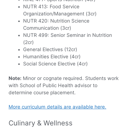
NUTR 413: Food Service
Organization/Management (3cr)
NUTR 420: Nutrition Science
Communication (3cr)
NUTR 499: Senior Seminar in Nutrition
(2cr)
General Electives (12cr)
Humanities Elective (4cr)
Social Science Elective (4cr)
Note:
Minor or cognate required. Students work
with School of Public Health advisor to
determine course placement.
More curriculum details are available here.
Culinary & Wellness