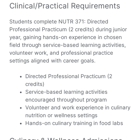
Clinical/Practical Requirements
Students complete NUTR 371: Directed
Professional Practicum (2 credits) during junior
year, gaining hands-on experience in chosen
field through service-based learning activities,
volunteer work, and professional practice
settings aligned with career goals.
Directed Professional Practicum (2
credits)
Service-based learning activities
encouraged throughout program
Volunteer and work experience in culinary
nutrition or wellness settings
Hands-on culinary training in food labs