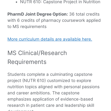
NUTR 610: Capstone Project in Nutrition
PharmD Joint Degree Option:
36 total credits
with 6 credits of pharmacy coursework applied
to MS requirements
More curriculum details are available here.
MS Clinical/Research
Requirements
Students complete a culminating capstone
project (NUTR 610) customized to explore
nutrition topics aligned with personal passions
and career ambitions. The capstone
emphasizes application of evidence-based
research in patient care and leadership skill