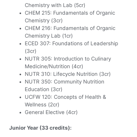
Chemistry with Lab (5cr)
CHEM 215: Fundamentals of Organic
Chemistry (3cr)
CHEM 216: Fundamentals of Organic
Chemistry Lab (1cr)
ECED 307: Foundations of Leadership
(3cr)
NUTR 305: Introduction to Culinary
Medicine/Nutrition (4cr)
NUTR 310: Lifecycle Nutrition (3cr)
NUTR 350: Community Nutrition
Education (3cr)
UCFW 120: Concepts of Health &
Wellness (2cr)
General Elective (4cr)
Junior Year (33 credits):