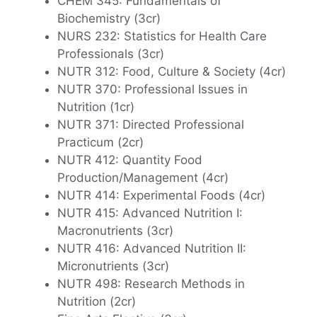
CHEM 345: Fundamentals of
Biochemistry (3cr)
NURS 232: Statistics for Health Care
Professionals (3cr)
NUTR 312: Food, Culture & Society (4cr)
NUTR 370: Professional Issues in
Nutrition (1cr)
NUTR 371: Directed Professional
Practicum (2cr)
NUTR 412: Quantity Food
Production/Management (4cr)
NUTR 414: Experimental Foods (4cr)
NUTR 415: Advanced Nutrition I:
Macronutrients (3cr)
NUTR 416: Advanced Nutrition II:
Micronutrients (3cr)
NUTR 498: Research Methods in
Nutrition (2cr)