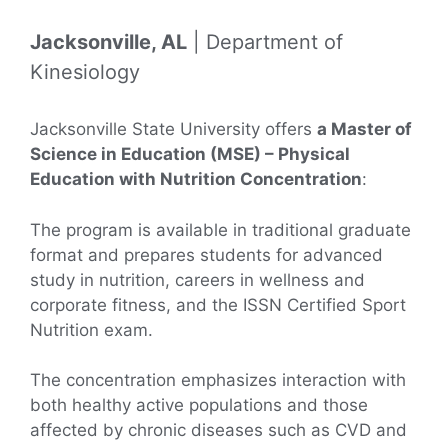
Jacksonville, AL
| Department of
Kinesiology
Jacksonville State University offers
a Master of
Science in Education (MSE) – Physical
Education with Nutrition Concentration
:
The program is available in traditional graduate
format and prepares students for advanced
study in nutrition, careers in wellness and
corporate fitness, and the ISSN Certified Sport
Nutrition exam.
The concentration emphasizes interaction with
both healthy active populations and those
affected by chronic diseases such as CVD and