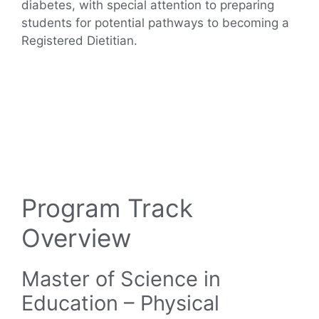
diabetes, with special attention to preparing
students for potential pathways to becoming a
Registered Dietitian.
Program Track
Overview
Master of Science in
Education – Physical