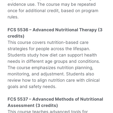
evidence use. The course may be repeated
once for additional credit, based on program
rules.
FCS 5536 – Advanced Nutritional Therapy (3
credits)
This course covers nutrition-based care
strategies for people across the lifespan.
Students study how diet can support health
needs in different age groups and conditions.
The course emphasizes nutrition planning,
monitoring, and adjustment. Students also
review how to align nutrition care with clinical
goals and safety needs.
FCS 5537 – Advanced Methods of Nutritional
Assessment (3 credits)
This course teaches advanced tools for