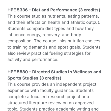
HPE 5336 – Diet and Performance (3 credits)
This course studies nutrients, eating patterns,
and their effects on health and athletic output.
Students compare diet types and how they
influence energy, recovery, and body
composition. The course links nutrition choices
to training demands and sport goals. Students
also review practical fueling strategies for
activity and performance.
HPE 5880 – Directed Studies in Wellness and
Sports Studies (3 credits)
This course provides an independent project
experience with faculty guidance. Students
complete a focused research project or a
structured literature review on an approved
topic. Students practice academic writing and