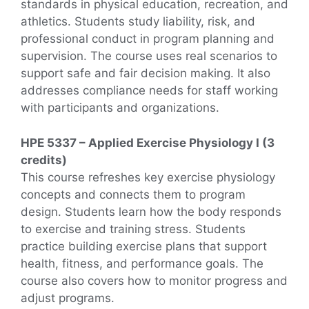
standards in physical education, recreation, and
athletics. Students study liability, risk, and
professional conduct in program planning and
supervision. The course uses real scenarios to
support safe and fair decision making. It also
addresses compliance needs for staff working
with participants and organizations.
HPE 5337 – Applied Exercise Physiology I (3
credits)
This course refreshes key exercise physiology
concepts and connects them to program
design. Students learn how the body responds
to exercise and training stress. Students
practice building exercise plans that support
health, fitness, and performance goals. The
course also covers how to monitor progress and
adjust programs.