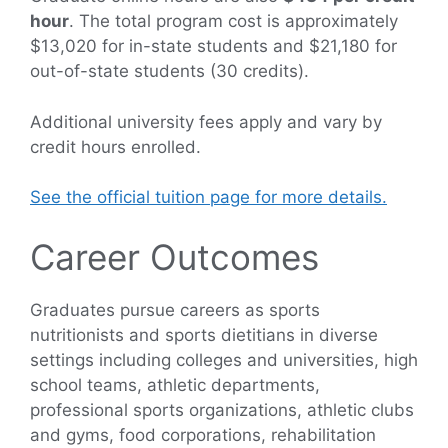
hour
. The total program cost is approximately
$13,020 for in-state students and $21,180 for
out-of-state students (30 credits).
Additional university fees apply and vary by
credit hours enrolled.
See the official tuition page for more details.
Career Outcomes
Graduates pursue careers as sports
nutritionists and sports dietitians in diverse
settings including colleges and universities, high
school teams, athletic departments,
professional sports organizations, athletic clubs
and gyms, food corporations, rehabilitation