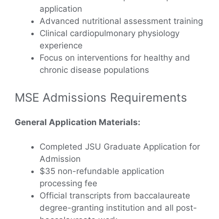
application
Advanced nutritional assessment training
Clinical cardiopulmonary physiology
experience
Focus on interventions for healthy and
chronic disease populations
MSE Admissions Requirements
General Application Materials:
Completed JSU Graduate Application for
Admission
$35 non-refundable application
processing fee
Official transcripts from baccalaureate
degree-granting institution and all post-