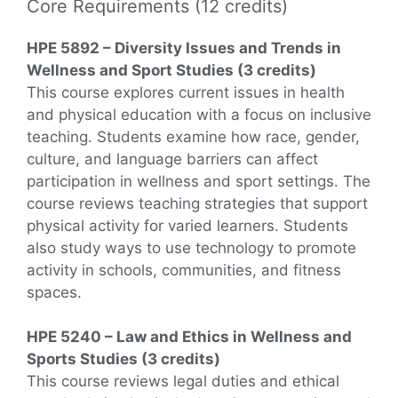
Core Requirements (12 credits)
HPE 5892 – Diversity Issues and Trends in
Wellness and Sport Studies (3 credits)
This course explores current issues in health
and physical education with a focus on inclusive
teaching. Students examine how race, gender,
culture, and language barriers can affect
participation in wellness and sport settings. The
course reviews teaching strategies that support
physical activity for varied learners. Students
also study ways to use technology to promote
activity in schools, communities, and fitness
spaces.
HPE 5240 – Law and Ethics in Wellness and
Sports Studies (3 credits)
This course reviews legal duties and ethical