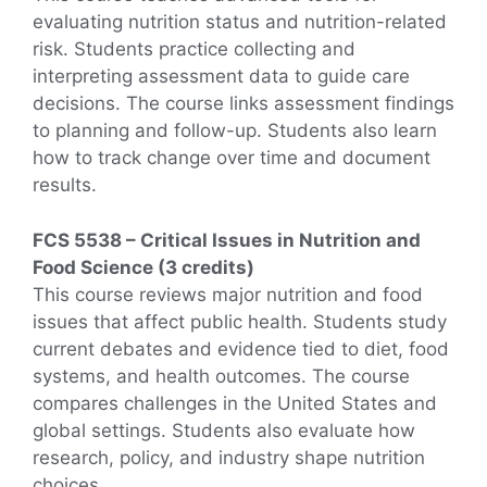
evaluating nutrition status and nutrition-related
risk. Students practice collecting and
interpreting assessment data to guide care
decisions. The course links assessment findings
to planning and follow-up. Students also learn
how to track change over time and document
results.
FCS 5538 – Critical Issues in Nutrition and
Food Science (3 credits)
This course reviews major nutrition and food
issues that affect public health. Students study
current debates and evidence tied to diet, food
systems, and health outcomes. The course
compares challenges in the United States and
global settings. Students also evaluate how
research, policy, and industry shape nutrition
choices.