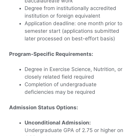
baccalaureate work
Degree from institutionally accredited
institution or foreign equivalent
Application deadline: one month prior to
semester start (applications submitted
later processed on best-effort basis)
Program-Specific Requirements:
Degree in Exercise Science, Nutrition, or
closely related field required
Completion of undergraduate
deficiencies may be required
Admission Status Options:
Unconditional Admission:
Undergraduate GPA of 2.75 or higher on