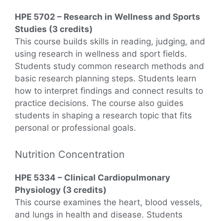
HPE 5702 – Research in Wellness and Sports
Studies (3 credits)
This course builds skills in reading, judging, and
using research in wellness and sport fields.
Students study common research methods and
basic research planning steps. Students learn
how to interpret findings and connect results to
practice decisions. The course also guides
students in shaping a research topic that fits
personal or professional goals.
Nutrition Concentration
HPE 5334 – Clinical Cardiopulmonary
Physiology (3 credits)
This course examines the heart, blood vessels,
and lungs in health and disease. Students