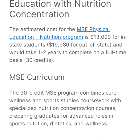
Education with Nutrition
Concentration
The estimated cost for the
MSE Physical
Education – Nutrition program
is $13,020 for in-
state students ($19,980 for out-of-state) and
would take 1-2 years to complete on a full-time
basis (30 credits).
MSE Curriculum
The 30-credit MSE program combines core
wellness and sports studies coursework with
specialized nutrition concentration courses,
preparing graduates for advanced roles in
sports nutrition, dietetics, and wellness.