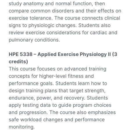
study anatomy and normal function, then
compare common disorders and their effects on
exercise tolerance. The course connects clinical
signs to physiologic changes. Students also
review exercise considerations for cardiac and
pulmonary conditions.
HPE 5338 – Applied Exercise Physiology II (3
credits)
This course focuses on advanced training
concepts for higher-level fitness and
performance goals. Students learn how to
design training plans that target strength,
endurance, power, and recovery. Students
apply testing data to guide program choices
and progression. The course also emphasizes
safe workload changes and performance
monitoring.