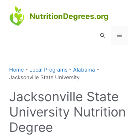
Skip
to
NutritionDegrees.org
content
Menu
Home
-
Local Programs
-
Alabama
-
Jacksonville State University
Jacksonville State
University Nutrition
Degree