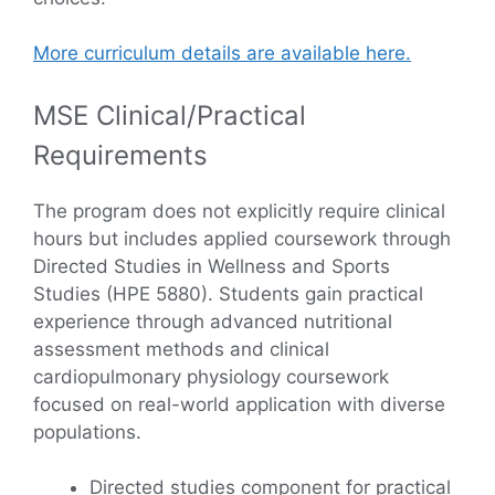
More curriculum details are available here.
MSE Clinical/Practical
Requirements
The program does not explicitly require clinical
hours but includes applied coursework through
Directed Studies in Wellness and Sports
Studies (HPE 5880). Students gain practical
experience through advanced nutritional
assessment methods and clinical
cardiopulmonary physiology coursework
focused on real-world application with diverse
populations.
Directed studies component for practical