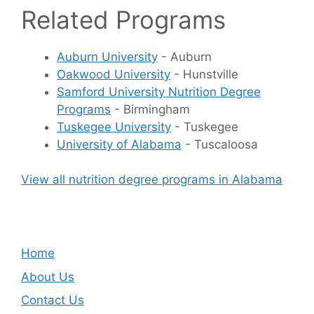
Related Programs
Auburn University
- Auburn
Oakwood University
- Hunstville
Samford University Nutrition Degree
Programs
- Birmingham
Tuskegee University
- Tuskegee
University of Alabama
- Tuscaloosa
View all nutrition degree programs in Alabama
Home
About Us
Contact Us