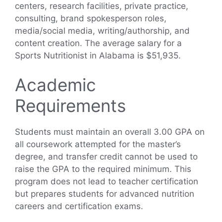
centers, research facilities, private practice,
consulting, brand spokesperson roles,
media/social media, writing/authorship, and
content creation. The average salary for a
Sports Nutritionist in Alabama is $51,935.
Academic
Requirements
Students must maintain an overall 3.00 GPA on
all coursework attempted for the master’s
degree, and transfer credit cannot be used to
raise the GPA to the required minimum. This
program does not lead to teacher certification
but prepares students for advanced nutrition
careers and certification exams.