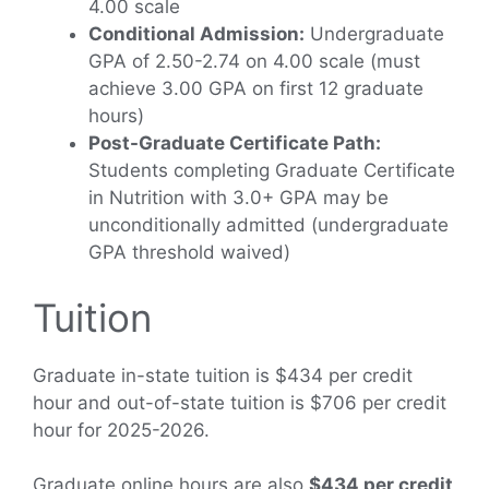
4.00 scale
Conditional Admission:
Undergraduate
GPA of 2.50-2.74 on 4.00 scale (must
achieve 3.00 GPA on first 12 graduate
hours)
Post-Graduate Certificate Path:
Students completing Graduate Certificate
in Nutrition with 3.0+ GPA may be
unconditionally admitted (undergraduate
GPA threshold waived)
Tuition
Graduate in-state tuition is $434 per credit
hour and out-of-state tuition is $706 per credit
hour for 2025-2026.
Graduate online hours are also
$434 per credit