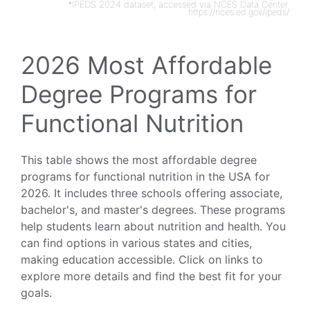
*IPEDS 2024 dataset, accessed via NCES Data Center.
https://nces.ed.gov/ipeds/
2026 Most Affordable
Degree Programs for
Functional Nutrition
This table shows the most affordable degree
programs for functional nutrition in the USA for
2026. It includes three schools offering associate,
bachelor's, and master's degrees. These programs
help students learn about nutrition and health. You
can find options in various states and cities,
making education accessible. Click on links to
explore more details and find the best fit for your
goals.