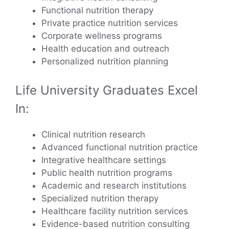
Functional nutrition therapy
Private practice nutrition services
Corporate wellness programs
Health education and outreach
Personalized nutrition planning
Life University Graduates Excel
In:
Clinical nutrition research
Advanced functional nutrition practice
Integrative healthcare settings
Public health nutrition programs
Academic and research institutions
Specialized nutrition therapy
Healthcare facility nutrition services
Evidence-based nutrition consulting