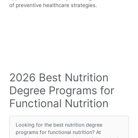
of preventive healthcare strategies.
2026 Best Nutrition
Degree Programs for
Functional Nutrition
Looking for the best nutrition degree
programs for functional nutrition? At