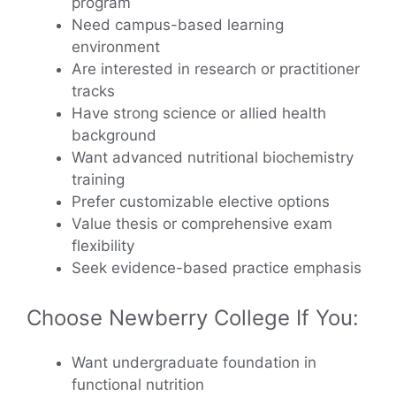
program
Need campus-based learning
environment
Are interested in research or practitioner
tracks
Have strong science or allied health
background
Want advanced nutritional biochemistry
training
Prefer customizable elective options
Value thesis or comprehensive exam
flexibility
Seek evidence-based practice emphasis
Choose Newberry College If You:
Want undergraduate foundation in
functional nutrition