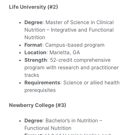
Life University (#2)
Degree
: Master of Science in Clinical
Nutrition – Integrative and Functional
Nutrition
Format
: Campus-based program
Location
: Marietta, GA
Strength
: 52-credit comprehensive
program with research and practitioner
tracks
Requirements
: Science or allied health
prerequisites
Newberry College (#3)
Degree
: Bachelor’s in Nutrition –
Functional Nutrition