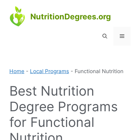
Skip
to
NutritionDegrees.org
content
Menu
Home
-
Local Programs
-
Functional Nutrition
Best Nutrition
Degree Programs
for Functional
Nutrition