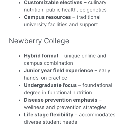
Customizable electives
– culinary
nutrition, public health, epigenetics
Campus resources
– traditional
university facilities and support
Newberry College
Hybrid format
– unique online and
campus combination
Junior year field experience
– early
hands-on practice
Undergraduate focus
– foundational
degree in functional nutrition
Disease prevention emphasis
–
wellness and prevention strategies
Life stage flexibility
– accommodates
diverse student needs