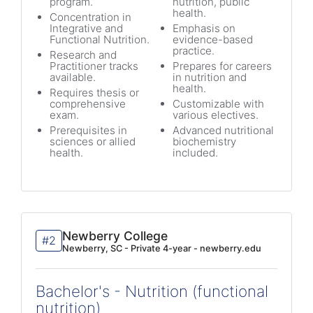
program.
nutrition, public
health.
Concentration in
Integrative and
Emphasis on
Functional Nutrition.
evidence-based
practice.
Research and
Practitioner tracks
Prepares for careers
available.
in nutrition and
health.
Requires thesis or
comprehensive
Customizable with
exam.
various electives.
Prerequisites in
Advanced nutritional
sciences or allied
biochemistry
health.
included.
Newberry College
#2
Newberry, SC - Private 4-year - newberry.edu
Bachelor's - Nutrition (functional
nutrition)