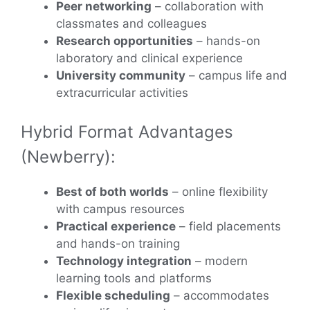
Peer networking
– collaboration with
classmates and colleagues
Research opportunities
– hands-on
laboratory and clinical experience
University community
– campus life and
extracurricular activities
Hybrid Format Advantages
(Newberry):
Best of both worlds
– online flexibility
with campus resources
Practical experience
– field placements
and hands-on training
Technology integration
– modern
learning tools and platforms
Flexible scheduling
– accommodates