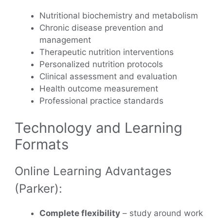
Nutritional biochemistry and metabolism
Chronic disease prevention and
management
Therapeutic nutrition interventions
Personalized nutrition protocols
Clinical assessment and evaluation
Health outcome measurement
Professional practice standards
Technology and Learning
Formats
Online Learning Advantages
(Parker):
Complete flexibility
– study around work