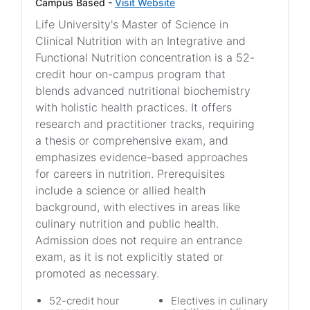
Campus Based -
Visit Website
Life University's Master of Science in
Clinical Nutrition with an Integrative and
Functional Nutrition concentration is a 52-
credit hour on-campus program that
blends advanced nutritional biochemistry
with holistic health practices. It offers
research and practitioner tracks, requiring
a thesis or comprehensive exam, and
emphasizes evidence-based approaches
for careers in nutrition. Prerequisites
include a science or allied health
background, with electives in areas like
culinary nutrition and public health.
Admission does not require an entrance
exam, as it is not explicitly stated or
promoted as necessary.
52-credit hour
Electives in culinary