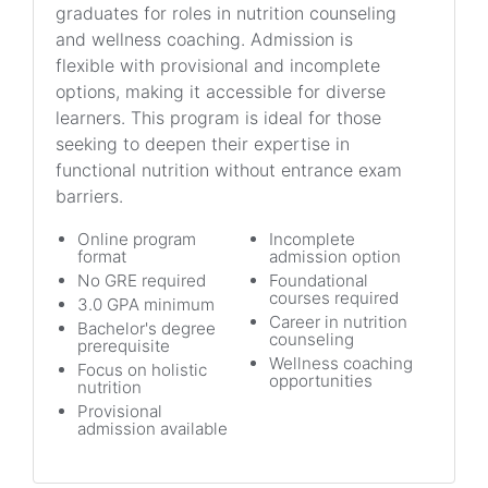
graduates for roles in nutrition counseling
and wellness coaching. Admission is
flexible with provisional and incomplete
options, making it accessible for diverse
learners. This program is ideal for those
seeking to deepen their expertise in
functional nutrition without entrance exam
barriers.
Online program
Incomplete
format
admission option
No GRE required
Foundational
courses required
3.0 GPA minimum
Career in nutrition
Bachelor's degree
counseling
prerequisite
Wellness coaching
Focus on holistic
opportunities
nutrition
Provisional
admission available