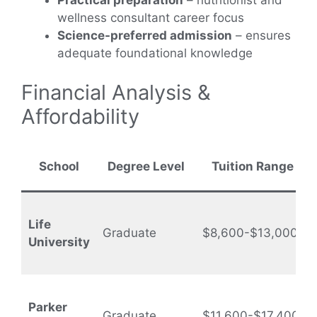
Practical preparation
– nutritionist and
wellness consultant career focus
Science-preferred admission
– ensures
adequate foundational knowledge
Financial Analysis &
Affordability
School
Degree Level
Tuition Range
Life
Graduate
$8,600-$13,000
University
Parker
Graduate
$11,600-$17,400