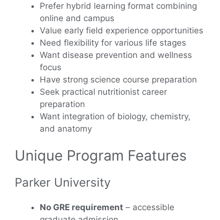
Prefer hybrid learning format combining
online and campus
Value early field experience opportunities
Need flexibility for various life stages
Want disease prevention and wellness
focus
Have strong science course preparation
Seek practical nutritionist career
preparation
Want integration of biology, chemistry,
and anatomy
Unique Program Features
Parker University
No GRE requirement
– accessible
graduate admission