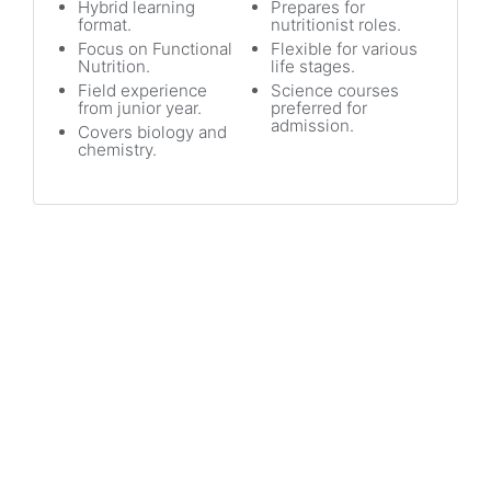
Hybrid learning
Prepares for
format.
nutritionist roles.
Focus on Functional
Flexible for various
Nutrition.
life stages.
Field experience
Science courses
from junior year.
preferred for
admission.
Covers biology and
chemistry.