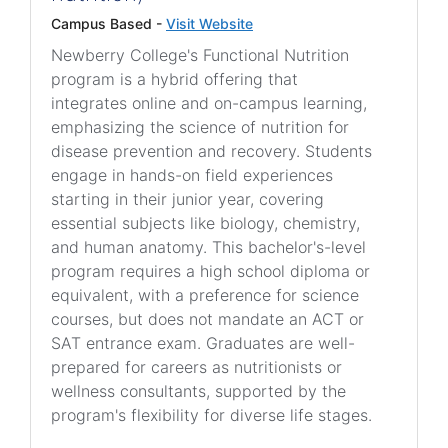
Campus Based -
Visit Website
Newberry College's Functional Nutrition
program is a hybrid offering that
integrates online and on-campus learning,
emphasizing the science of nutrition for
disease prevention and recovery. Students
engage in hands-on field experiences
starting in their junior year, covering
essential subjects like biology, chemistry,
and human anatomy. This bachelor's-level
program requires a high school diploma or
equivalent, with a preference for science
courses, but does not mandate an ACT or
SAT entrance exam. Graduates are well-
prepared for careers as nutritionists or
wellness consultants, supported by the
program's flexibility for diverse life stages.