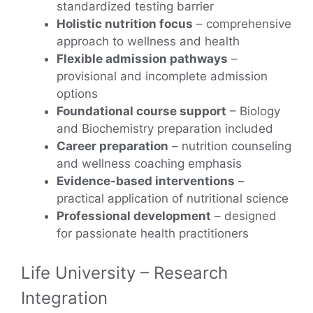
standardized testing barrier
Holistic nutrition focus
– comprehensive
approach to wellness and health
Flexible admission pathways
–
provisional and incomplete admission
options
Foundational course support
– Biology
and Biochemistry preparation included
Career preparation
– nutrition counseling
and wellness coaching emphasis
Evidence-based interventions
–
practical application of nutritional science
Professional development
– designed
for passionate health practitioners
Life University – Research
Integration