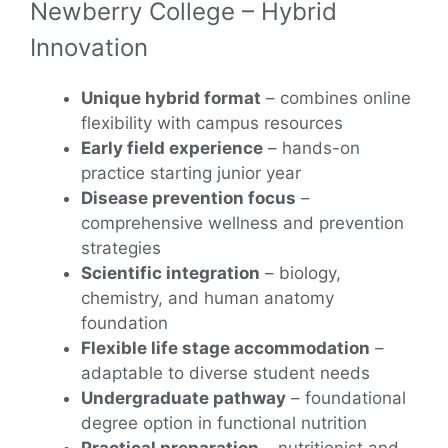
Newberry College – Hybrid
Innovation
Unique hybrid format
– combines online
flexibility with campus resources
Early field experience
– hands-on
practice starting junior year
Disease prevention focus
–
comprehensive wellness and prevention
strategies
Scientific integration
– biology,
chemistry, and human anatomy
foundation
Flexible life stage accommodation
–
adaptable to diverse student needs
Undergraduate pathway
– foundational
degree option in functional nutrition