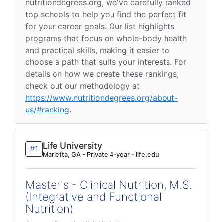
nutritiondegrees.org, we've carefully ranked
top schools to help you find the perfect fit
for your career goals. Our list highlights
programs that focus on whole-body health
and practical skills, making it easier to
choose a path that suits your interests. For
details on how we create these rankings,
check out our methodology at
https://www.nutritiondegrees.org/about-
us/#ranking
.
Life University
#1
Marietta, GA - Private 4-year - life.edu
Master's - Clinical Nutrition, M.S.
(Integrative and Functional
Nutrition)