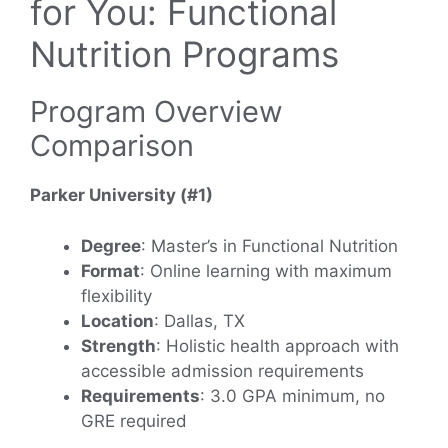
for You: Functional
Nutrition Programs
Program Overview
Comparison
Parker University (#1)
Degree
: Master’s in Functional Nutrition
Format
: Online learning with maximum
flexibility
Location
: Dallas, TX
Strength
: Holistic health approach with
accessible admission requirements
Requirements
: 3.0 GPA minimum, no
GRE required