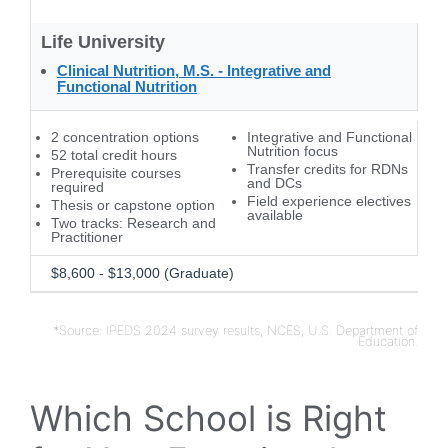
Life University
Clinical Nutrition, M.S. - Integrative and
Functional Nutrition
2 concentration options
Integrative and Functional
Nutrition focus
52 total credit hours
Transfer credits for RDNs
Prerequisite courses
and DCs
required
Field experience electives
Thesis or capstone option
available
Two tracks: Research and
Practitioner
$8,600 - $13,000 (Graduate)
*Source: IPEDS 2024 survey results, NCES, U.S. Department of
Education.
Which School is Right