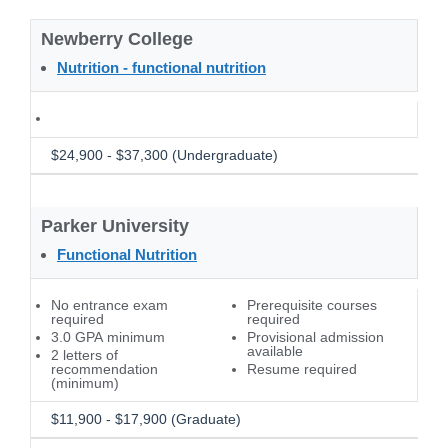
Newberry College
Nutrition - functional nutrition
$24,900 - $37,300 (Undergraduate)
Parker University
Functional Nutrition
No entrance exam
Prerequisite courses
required
required
3.0 GPA minimum
Provisional admission
available
2 letters of
recommendation
Resume required
(minimum)
$11,900 - $17,900 (Graduate)