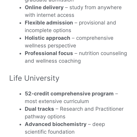
Online delivery
– study from anywhere
with internet access
Flexible admission
– provisional and
incomplete options
Holistic approach
– comprehensive
wellness perspective
Professional focus
– nutrition counseling
and wellness coaching
Life University
52-credit comprehensive program
–
most extensive curriculum
Dual tracks
– Research and Practitioner
pathway options
Advanced biochemistry
– deep
scientific foundation