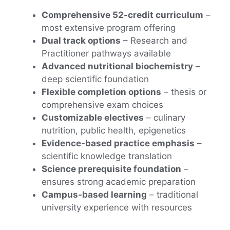
Comprehensive 52-credit curriculum
–
most extensive program offering
Dual track options
– Research and
Practitioner pathways available
Advanced nutritional biochemistry
–
deep scientific foundation
Flexible completion options
– thesis or
comprehensive exam choices
Customizable electives
– culinary
nutrition, public health, epigenetics
Evidence-based practice emphasis
–
scientific knowledge translation
Science prerequisite foundation
–
ensures strong academic preparation
Campus-based learning
– traditional
university experience with resources