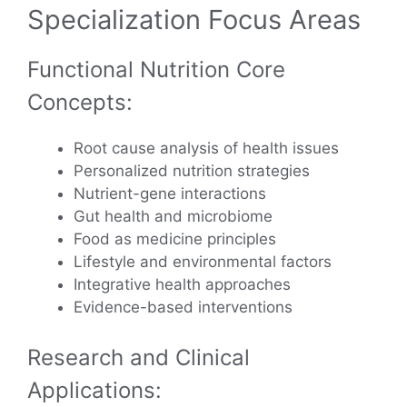
Specialization Focus Areas
Functional Nutrition Core
Concepts:
Root cause analysis of health issues
Personalized nutrition strategies
Nutrient-gene interactions
Gut health and microbiome
Food as medicine principles
Lifestyle and environmental factors
Integrative health approaches
Evidence-based interventions
Research and Clinical
Applications: