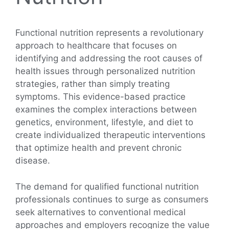
Functional nutrition represents a revolutionary
approach to healthcare that focuses on
identifying and addressing the root causes of
health issues through personalized nutrition
strategies, rather than simply treating
symptoms. This evidence-based practice
examines the complex interactions between
genetics, environment, lifestyle, and diet to
create individualized therapeutic interventions
that optimize health and prevent chronic
disease.
The demand for qualified functional nutrition
professionals continues to surge as consumers
seek alternatives to conventional medical
approaches and employers recognize the value