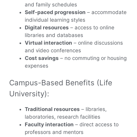
and family schedules
Self-paced progression
– accommodate
individual learning styles
Digital resources
– access to online
libraries and databases
Virtual interaction
– online discussions
and video conferences
Cost savings
– no commuting or housing
expenses
Campus-Based Benefits (Life
University):
Traditional resources
– libraries,
laboratories, research facilities
Faculty interaction
– direct access to
professors and mentors