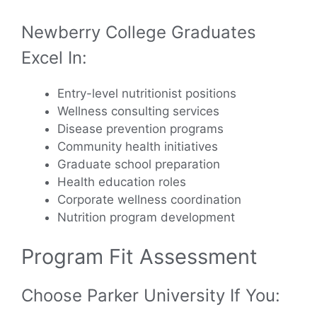
Newberry College Graduates
Excel In:
Entry-level nutritionist positions
Wellness consulting services
Disease prevention programs
Community health initiatives
Graduate school preparation
Health education roles
Corporate wellness coordination
Nutrition program development
Program Fit Assessment
Choose Parker University If You: