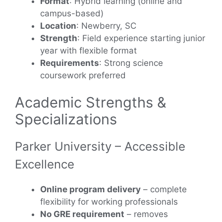
Format
: Hybrid learning (online and
campus-based)
Location
: Newberry, SC
Strength
: Field experience starting junior
year with flexible format
Requirements
: Strong science
coursework preferred
Academic Strengths &
Specializations
Parker University – Accessible
Excellence
Online program delivery
– complete
flexibility for working professionals
No GRE requirement
– removes