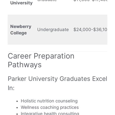
University
Newberry
Undergraduate
$24,000-$36,100
College
Career Preparation
Pathways
Parker University Graduates Excel
In:
Holistic nutrition counseling
Wellness coaching practices
Integrative health consulting