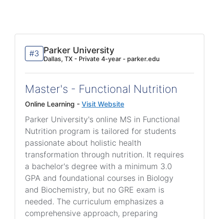
Parker University
#3
Dallas, TX - Private 4-year - parker.edu
Master's - Functional Nutrition
Online Learning -
Visit Website
Parker University's online MS in Functional
Nutrition program is tailored for students
passionate about holistic health
transformation through nutrition. It requires
a bachelor's degree with a minimum 3.0
GPA and foundational courses in Biology
and Biochemistry, but no GRE exam is
needed. The curriculum emphasizes a
comprehensive approach, preparing