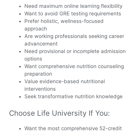
Need maximum online learning flexibility
Want to avoid GRE testing requirements
Prefer holistic, wellness-focused
approach
Are working professionals seeking career
advancement
Need provisional or incomplete admission
options
Want comprehensive nutrition counseling
preparation
Value evidence-based nutritional
interventions
Seek transformative nutrition knowledge
Choose Life University If You:
Want the most comprehensive 52-credit